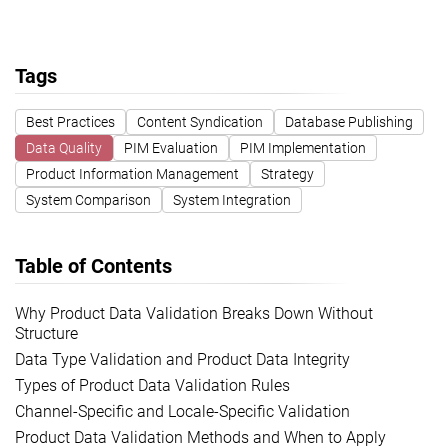
Tags
Best Practices
Content Syndication
Database Publishing
Data Quality
PIM Evaluation
PIM Implementation
Product Information Management
Strategy
System Comparison
System Integration
Table of Contents
Why Product Data Validation Breaks Down Without
Structure
Data Type Validation and Product Data Integrity
Types of Product Data Validation Rules
Channel-Specific and Locale-Specific Validation
Product Data Validation Methods and When to Apply