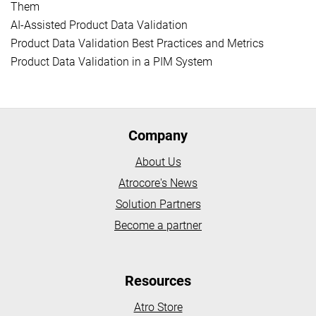
Them
AI-Assisted Product Data Validation
Product Data Validation Best Practices and Metrics
Product Data Validation in a PIM System
Company
About Us
Atrocore's News
Solution Partners
Become a partner
Resources
Atro Store