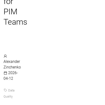
for
PIM
Teams
Alexander
Zinchenko
2026-
04-12
Data
Quality