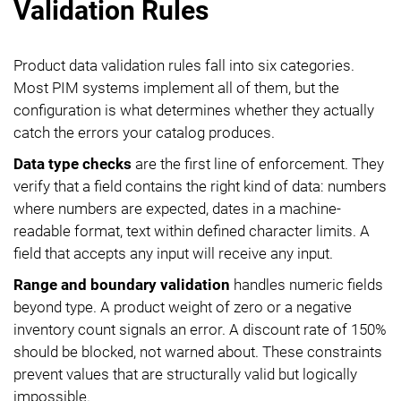
Validation Rules
Product data validation rules fall into six categories.
Most PIM systems implement all of them, but the
configuration is what determines whether they actually
catch the errors your catalog produces.
Data type checks
are the first line of enforcement. They
verify that a field contains the right kind of data: numbers
where numbers are expected, dates in a machine-
readable format, text within defined character limits. A
field that accepts any input will receive any input.
Range and boundary validation
handles numeric fields
beyond type. A product weight of zero or a negative
inventory count signals an error. A discount rate of 150%
should be blocked, not warned about. These constraints
prevent values that are structurally valid but logically
impossible.