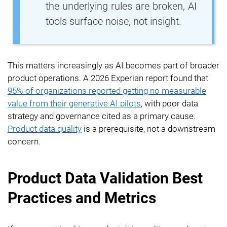
the underlying rules are broken, AI
tools surface noise, not insight.
This matters increasingly as AI becomes part of broader
product operations. A 2026 Experian report found that
95% of organizations reported getting no measurable
value from their generative AI pilots
, with poor data
strategy and governance cited as a primary cause.
Product data quality
is a prerequisite, not a downstream
concern.
Product Data Validation Best
Practices and Metrics