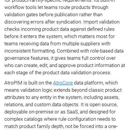
workflow tools let teams route products through
validation gates before publication rather than
discovering errors after syndication. Import validation
checks incoming product data against defined rules
before it enters the system, which matters most for
teams receiving data from multiple suppliers with
inconsistent formatting. Combined with role-based data
governance features, it gives teams full control over
who can create, edit, and approve product information at
each stage of the product data validation process.
AtroPIM is built on the
AtroCore
data platform, which
means validation logic extends beyond classic product
attributes to any entity in the system, including assets,
relations, and custom data objects. It is open source,
deployable on-premise or as SaaS, and designed for
complex catalogs where rule configuration needs to
match product family depth, not be forced into a one-