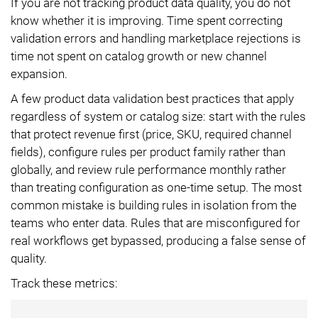
If you are not tracking product data quality, you do not
know whether it is improving. Time spent correcting
validation errors and handling marketplace rejections is
time not spent on catalog growth or new channel
expansion.
A few product data validation best practices that apply
regardless of system or catalog size: start with the rules
that protect revenue first (price, SKU, required channel
fields), configure rules per product family rather than
globally, and review rule performance monthly rather
than treating configuration as one-time setup. The most
common mistake is building rules in isolation from the
teams who enter data. Rules that are misconfigured for
real workflows get bypassed, producing a false sense of
quality.
Track these metrics: