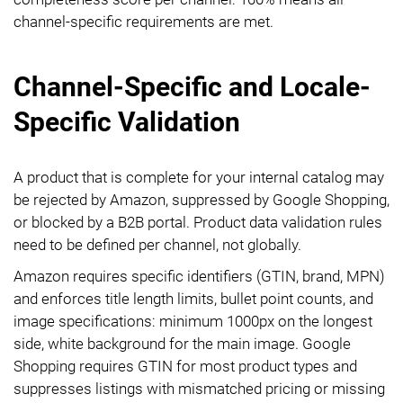
channel-specific requirements are met.
Channel-Specific and Locale-
Specific Validation
A product that is complete for your internal catalog may
be rejected by Amazon, suppressed by Google Shopping,
or blocked by a B2B portal. Product data validation rules
need to be defined per channel, not globally.
Amazon requires specific identifiers (GTIN, brand, MPN)
and enforces title length limits, bullet point counts, and
image specifications: minimum 1000px on the longest
side, white background for the main image. Google
Shopping requires GTIN for most product types and
suppresses listings with mismatched pricing or missing