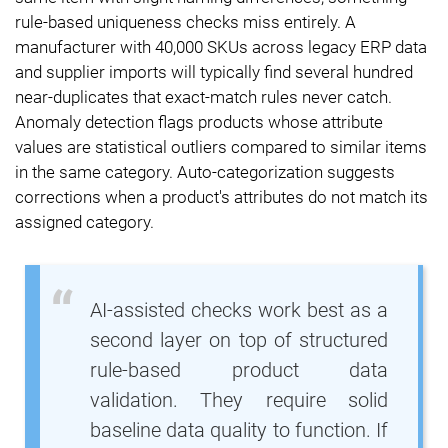
rule-based uniqueness checks miss entirely. A
manufacturer with 40,000 SKUs across legacy ERP data
and supplier imports will typically find several hundred
near-duplicates that exact-match rules never catch.
Anomaly detection flags products whose attribute
values are statistical outliers compared to similar items
in the same category. Auto-categorization suggests
corrections when a product's attributes do not match its
assigned category.
AI-assisted checks work best as a
second layer on top of structured
rule-based product data
validation. They require solid
baseline data quality to function. If