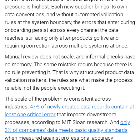
pressure is highest. Each new supplier brings its own
data conventions, and without automated validation
rules at the system boundary, the errors that enter during
onboarding persist across every channel the data
reaches, surfacing only after products go live and
requiring correction across multiple systems at once.
Manual review does not scale, and informal checks have
no memory. The same mistake recurs because there is
no rule preventing it. That is why structured product data
validation matters: the rules are what make the process
reliable, not the people executing it.
The scale of the problem is consistent across
industries.
47% of newly created data records contain at
least one critical error
that impacts downstream
processes, according to MIT Sloan research. And
only
3% of companies' data meets basic quality standards
when measured against professional accuracy