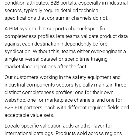
condition attributes. B2B portals, especially in industrial
sectors, typically require detailed technical
specifications that consumer channels do not.
A PIM system that supports channel-specific
completeness profiles lets teams validate product data
against each destination independently before
syndication. Without this, teams either over-engineer a
single universal dataset or spend time triaging
marketplace rejections after the fact.
Our customers working in the safety equipment and
industrial components sectors typically maintain three
distinct completeness profiles: one for their own
webshop, one for marketplace channels, and one for
B2B EDI partners, each with different required fields and
acceptable value sets.
Locale-specific validation adds another layer for
international catalogs. Products sold across regions