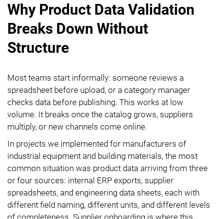
Why Product Data Validation
Breaks Down Without
Structure
Most teams start informally: someone reviews a
spreadsheet before upload, or a category manager
checks data before publishing. This works at low
volume. It breaks once the catalog grows, suppliers
multiply, or new channels come online.
In projects we implemented for manufacturers of
industrial equipment and building materials, the most
common situation was product data arriving from three
or four sources: internal ERP exports, supplier
spreadsheets, and engineering data sheets, each with
different field naming, different units, and different levels
of completeness. Supplier onboarding is where this