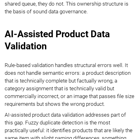
shared queue, they do not. This ownership structure is
the basis of sound data governance.
AI-Assisted Product Data
Validation
Rule-based validation handles structural errors well. It
does not handle semantic errors: a product description
that is technically complete but factually wrong, a
category assignment that is technically valid but
commercially incorrect, or an image that passes file size
requirements but shows the wrong product.
AI-assisted product data validation addresses part of
this gap. Fuzzy duplicate detection is the most
practically useful: it identifies products that are likely the
same item with slight naming differences, something