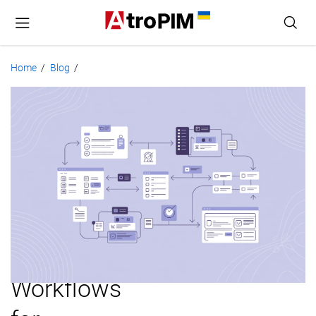
Home
Blog
/
/
Product
Data
Validation:
Rules,
Methods,
and
Workflows