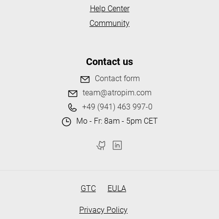
Help Center
Community
Contact us
Contact form
team@atropim.com
+49 (941) 463 997-0
Mo - Fr: 8am - 5pm CET
GTC
EULA
Privacy Policy