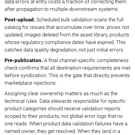
data errors at entry costs a fraction of correcting them
after propagation to multiple downstream systems.
Post-upload.
Scheduled bulk validation scans the full
catalog for issues that accumulate over time: prices not
updated, images deleted from the asset library, products
whose regulatory compliance dates have expired. This
catches data quality degradation, not just initial errors.
Pre-publication.
A final channel-specific completeness
check confirms that all destination requirements are met
before syndication. This is the gate that directly prevents
marketplace rejections.
Assigning clear ownership matters as much as the
technical rules. Data stewards responsible for specific
product categories should receive validation reports
scoped to their products, not global error logs that no
one reads. When product data validation failures have a
named owner, they get resolved. When they land in a