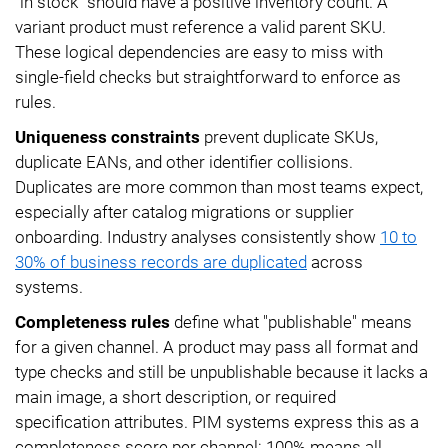
"in stock" should have a positive inventory count. A
variant product must reference a valid parent SKU.
These logical dependencies are easy to miss with
single-field checks but straightforward to enforce as
rules.
Uniqueness constraints
prevent duplicate SKUs,
duplicate EANs, and other identifier collisions.
Duplicates are more common than most teams expect,
especially after catalog migrations or supplier
onboarding. Industry analyses consistently show
10 to
30% of business records are duplicated
across
systems.
Completeness rules
define what "publishable" means
for a given channel. A product may pass all format and
type checks and still be unpublishable because it lacks a
main image, a short description, or required
specification attributes. PIM systems express this as a
completeness score per channel: 100% means all