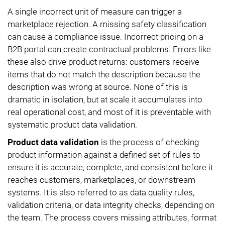
A single incorrect unit of measure can trigger a
marketplace rejection. A missing safety classification
can cause a compliance issue. Incorrect pricing on a
B2B portal can create contractual problems. Errors like
these also drive product returns: customers receive
items that do not match the description because the
description was wrong at source. None of this is
dramatic in isolation, but at scale it accumulates into
real operational cost, and most of it is preventable with
systematic product data validation.
Product data validation
is the process of checking
product information against a defined set of rules to
ensure it is accurate, complete, and consistent before it
reaches customers, marketplaces, or downstream
systems. It is also referred to as data quality rules,
validation criteria, or data integrity checks, depending on
the team. The process covers missing attributes, format