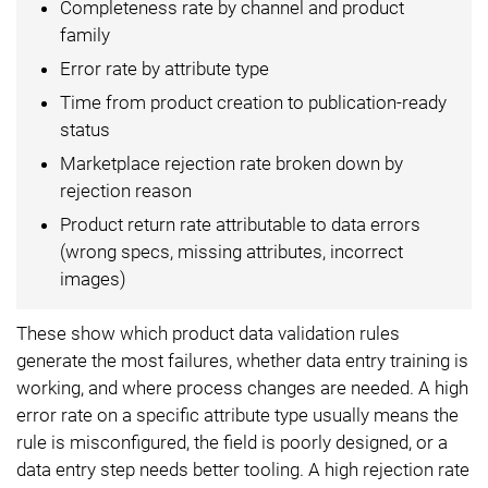
Completeness rate by channel and product
family
Error rate by attribute type
Time from product creation to publication-ready
status
Marketplace rejection rate broken down by
rejection reason
Product return rate attributable to data errors
(wrong specs, missing attributes, incorrect
images)
These show which product data validation rules
generate the most failures, whether data entry training is
working, and where process changes are needed. A high
error rate on a specific attribute type usually means the
rule is misconfigured, the field is poorly designed, or a
data entry step needs better tooling. A high rejection rate