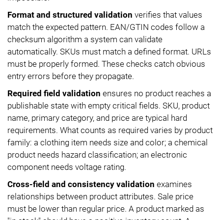
Format and structured validation
verifies that values
match the expected pattern. EAN/GTIN codes follow a
checksum algorithm a system can validate
automatically. SKUs must match a defined format. URLs
must be properly formed. These checks catch obvious
entry errors before they propagate.
Required field validation
ensures no product reaches a
publishable state with empty critical fields. SKU, product
name, primary category, and price are typical hard
requirements. What counts as required varies by product
family: a clothing item needs size and color; a chemical
product needs hazard classification; an electronic
component needs voltage rating.
Cross-field and consistency validation
examines
relationships between product attributes. Sale price
must be lower than regular price. A product marked as