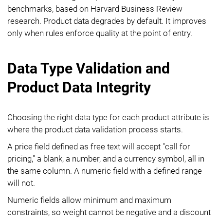
benchmarks, based on Harvard Business Review
research. Product data degrades by default. It improves
only when rules enforce quality at the point of entry.
Data Type Validation and
Product Data Integrity
Choosing the right data type for each product attribute is
where the product data validation process starts.
A price field defined as free text will accept "call for
pricing," a blank, a number, and a currency symbol, all in
the same column. A numeric field with a defined range
will not.
Numeric fields allow minimum and maximum
constraints, so weight cannot be negative and a discount