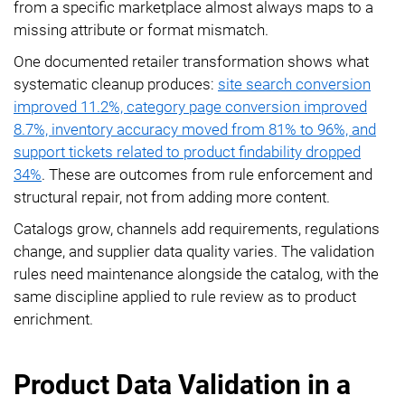
from a specific marketplace almost always maps to a
missing attribute or format mismatch.
One documented retailer transformation shows what
systematic cleanup produces:
site search conversion
improved 11.2%, category page conversion improved
8.7%, inventory accuracy moved from 81% to 96%, and
support tickets related to product findability dropped
34%
. These are outcomes from rule enforcement and
structural repair, not from adding more content.
Catalogs grow, channels add requirements, regulations
change, and supplier data quality varies. The validation
rules need maintenance alongside the catalog, with the
same discipline applied to rule review as to product
enrichment.
Product Data Validation in a