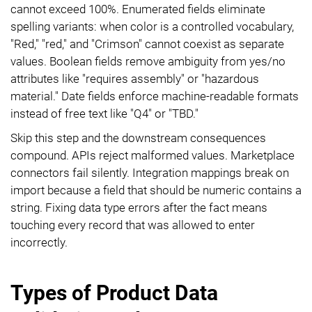
cannot exceed 100%. Enumerated fields eliminate
spelling variants: when color is a controlled vocabulary,
"Red," "red," and "Crimson" cannot coexist as separate
values. Boolean fields remove ambiguity from yes/no
attributes like "requires assembly" or "hazardous
material." Date fields enforce machine-readable formats
instead of free text like "Q4" or "TBD."
Skip this step and the downstream consequences
compound. APIs reject malformed values. Marketplace
connectors fail silently. Integration mappings break on
import because a field that should be numeric contains a
string. Fixing data type errors after the fact means
touching every record that was allowed to enter
incorrectly.
Types of Product Data