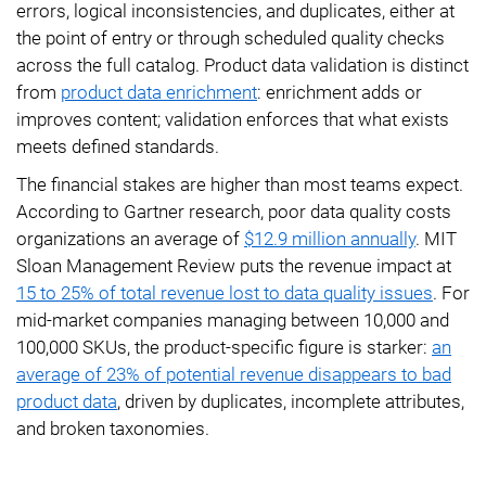
errors, logical inconsistencies, and duplicates, either at
the point of entry or through scheduled quality checks
across the full catalog. Product data validation is distinct
from
product data enrichment
: enrichment adds or
improves content; validation enforces that what exists
meets defined standards.
The financial stakes are higher than most teams expect.
According to Gartner research, poor data quality costs
organizations an average of
$12.9 million annually
. MIT
Sloan Management Review puts the revenue impact at
15 to 25% of total revenue lost to data quality issues
. For
mid-market companies managing between 10,000 and
100,000 SKUs, the product-specific figure is starker:
an
average of 23% of potential revenue disappears to bad
product data
, driven by duplicates, incomplete attributes,
and broken taxonomies.