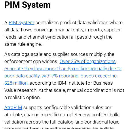
PIM System
A
PIM system
centralizes product data validation where
all data flows converge: manual entry, imports, supplier
feeds, and channel syndication all pass through the
same rule engine.
As catalogs scale and supplier sources multiply, the
enforcement gap widens.
Over 25% of organizations
estimate they lose more than $5 million annually due to
poor data quality, with 7% reporting losses exceeding
$25 million
, according to IBM Institute for Business
Value research. At that scale, manual coordination is not
a realistic option.
AtroPIM
supports configurable validation rules per
attribute, channel-specific completeness profiles, bulk
validation across the full catalog, and conditional logic
for product-family-specific requirements. Its built-in