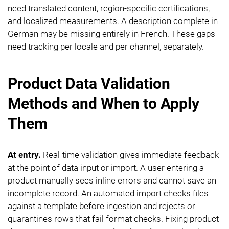
need translated content, region-specific certifications,
and localized measurements. A description complete in
German may be missing entirely in French. These gaps
need tracking per locale and per channel, separately.
Product Data Validation
Methods and When to Apply
Them
At entry.
Real-time validation gives immediate feedback
at the point of data input or import. A user entering a
product manually sees inline errors and cannot save an
incomplete record. An automated import checks files
against a template before ingestion and rejects or
quarantines rows that fail format checks. Fixing product