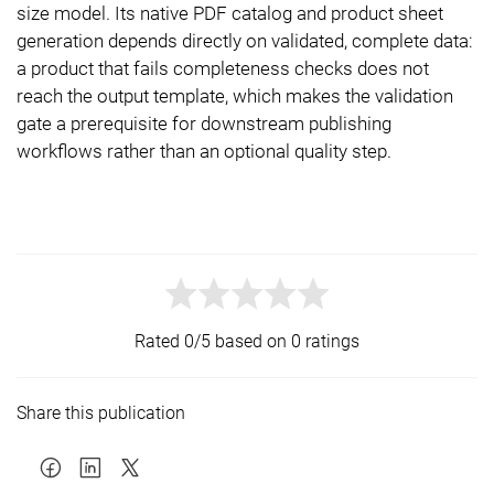
size model. Its native PDF catalog and product sheet
generation depends directly on validated, complete data:
a product that fails completeness checks does not
reach the output template, which makes the validation
gate a prerequisite for downstream publishing
workflows rather than an optional quality step.
Rated 0/5 based on 0 ratings
Share this publication