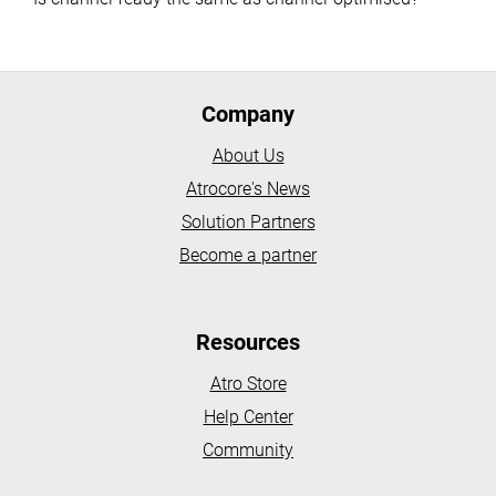
Company
About Us
Atrocore's News
Solution Partners
Become a partner
Resources
Atro Store
Help Center
Community