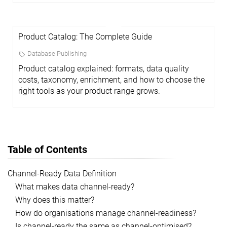
Product Catalog: The Complete Guide
Database Publishing
Product catalog explained: formats, data quality
costs, taxonomy, enrichment, and how to choose the
right tools as your product range grows.
Table of Contents
Channel-Ready Data Definition
What makes data channel-ready?
Why does this matter?
How do organisations manage channel-readiness?
Is channel-ready the same as channel-optimised?