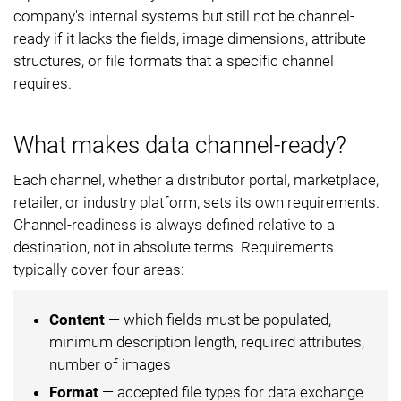
company's internal systems but still not be channel-
ready if it lacks the fields, image dimensions, attribute
structures, or file formats that a specific channel
requires.
What makes data channel-ready?
Each channel, whether a distributor portal, marketplace,
retailer, or industry platform, sets its own requirements.
Channel-readiness is always defined relative to a
destination, not in absolute terms. Requirements
typically cover four areas:
Content
— which fields must be populated,
minimum description length, required attributes,
number of images
Format
— accepted file types for data exchange