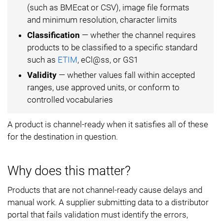
(such as BMEcat or CSV), image file formats
and minimum resolution, character limits
Classification
— whether the channel requires
products to be classified to a specific standard
such as
ETIM
, eCl@ss, or GS1
Validity
— whether values fall within accepted
ranges, use approved units, or conform to
controlled vocabularies
A product is channel-ready when it satisfies all of these
for the destination in question.
Why does this matter?
Products that are not channel-ready cause delays and
manual work. A supplier submitting data to a distributor
portal that fails validation must identify the errors,