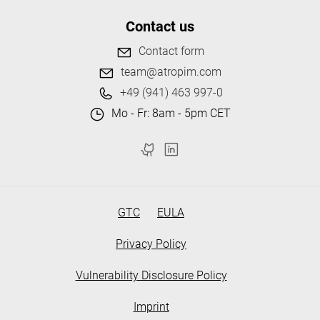
Contact us
Contact form
team@atropim.com
+49 (941) 463 997-0
Mo - Fr: 8am - 5pm CET
GTC
EULA
Privacy Policy
Vulnerability Disclosure Policy
Imprint