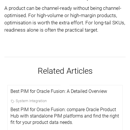
A product can be channel-ready without being channel-
optimised. For high-volume or high-margin products,
optimisation is worth the extra effort. For long-tail SKUs,
readiness alone is often the practical target.
Related Articles
Best PIM for Oracle Fusion: A Detailed Overview
System Integration
Best PIM for Oracle Fusion: compare Oracle Product
Hub with standalone PIM platforms and find the right
fit for your product data needs.