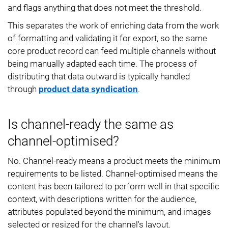
and flags anything that does not meet the threshold.
This separates the work of enriching data from the work
of formatting and validating it for export, so the same
core product record can feed multiple channels without
being manually adapted each time. The process of
distributing that data outward is typically handled
through
product data syndication
.
Is channel-ready the same as
channel-optimised?
No. Channel-ready means a product meets the minimum
requirements to be listed. Channel-optimised means the
content has been tailored to perform well in that specific
context, with descriptions written for the audience,
attributes populated beyond the minimum, and images
selected or resized for the channel's layout.