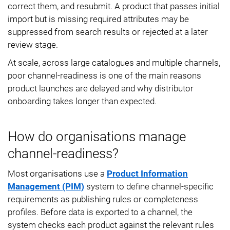
correct them, and resubmit. A product that passes initial
import but is missing required attributes may be
suppressed from search results or rejected at a later
review stage.
At scale, across large catalogues and multiple channels,
poor channel-readiness is one of the main reasons
product launches are delayed and why distributor
onboarding takes longer than expected.
How do organisations manage
channel-readiness?
Most organisations use a
Product Information
Management (PIM)
system to define channel-specific
requirements as publishing rules or completeness
profiles. Before data is exported to a channel, the
system checks each product against the relevant rules