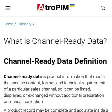
Home
Glossary
/
/
What is Channel-Ready Data?
Channel-Ready Data Definition
Channel-ready data
is product information that meets
the specific content, format, and technical requirements
of a particular sales channel, so it can be listed,
displayed, or exchanged without additional preparation
or manual correction.
A product record may be complete and accurate inside a