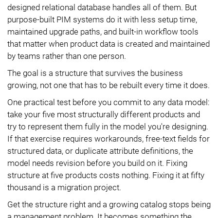
designed relational database handles all of them. But
purpose-built PIM systems do it with less setup time,
maintained upgrade paths, and built-in workflow tools
that matter when product data is created and maintained
by teams rather than one person.
The goal is a structure that survives the business
growing, not one that has to be rebuilt every time it does.
One practical test before you commit to any data model:
take your five most structurally different products and
try to represent them fully in the model you're designing.
If that exercise requires workarounds, free-text fields for
structured data, or duplicate attribute definitions, the
model needs revision before you build on it. Fixing
structure at five products costs nothing. Fixing it at fifty
thousand is a migration project.
Get the structure right and a growing catalog stops being
a management problem. It becomes something the