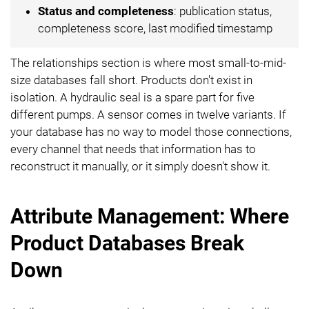
Status and completeness
: publication status,
completeness score, last modified timestamp
The relationships section is where most small-to-mid-
size databases fall short. Products don't exist in
isolation. A hydraulic seal is a spare part for five
different pumps. A sensor comes in twelve variants. If
your database has no way to model those connections,
every channel that needs that information has to
reconstruct it manually, or it simply doesn't show it.
Attribute Management: Where
Product Databases Break
Down