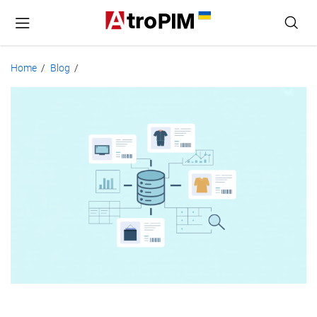
Home
Blog
/
/
Product
Database
Management
for
Growing
Catalogs