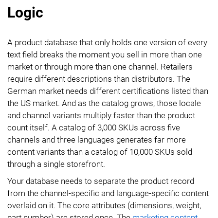
Logic
A product database that only holds one version of every
text field breaks the moment you sell in more than one
market or through more than one channel. Retailers
require different descriptions than distributors. The
German market needs different certifications listed than
the US market. And as the catalog grows, those locale
and channel variants multiply faster than the product
count itself. A catalog of 3,000 SKUs across five
channels and three languages generates far more
content variants than a catalog of 10,000 SKUs sold
through a single storefront.
Your database needs to separate the product record
from the channel-specific and language-specific content
overlaid on it. The core attributes (dimensions, weight,
part number) are stored once. The
marketing content
,