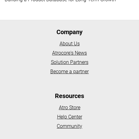
Company
About Us
Atrocore's News
Solution Partners
Become a partner
Resources
Atro Store
Help Center
Community