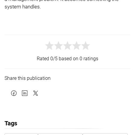
system handles.
Rated 0/5 based on 0 ratings
Share this publication
Tags