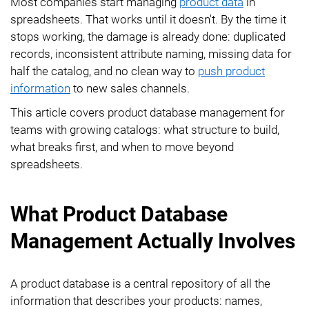
Most companies start managing
product data
in
spreadsheets. That works until it doesn't. By the time it
stops working, the damage is already done: duplicated
records, inconsistent attribute naming, missing data for
half the catalog, and no clean way to
push product
information
to new sales channels.
This article covers product database management for
teams with growing catalogs: what structure to build,
what breaks first, and when to move beyond
spreadsheets.
What Product Database
Management Actually Involves
A product database is a central repository of all the
information that describes your products: names,