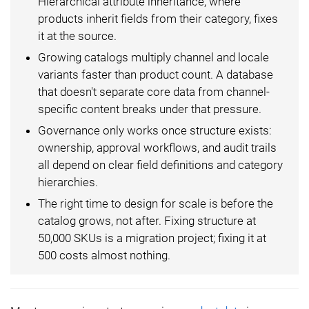
Hierarchical attribute inheritance, where
products inherit fields from their category, fixes
it at the source.
Growing catalogs multiply channel and locale
variants faster than product count. A database
that doesn't separate core data from channel-
specific content breaks under that pressure.
Governance only works once structure exists:
ownership, approval workflows, and audit trails
all depend on clear field definitions and category
hierarchies.
The right time to design for scale is before the
catalog grows, not after. Fixing structure at
50,000 SKUs is a migration project; fixing it at
500 costs almost nothing.