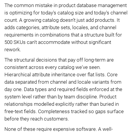
The common mistake in product database management
is optimizing for today's catalog size and today's channel
count. A growing catalog doesn't just add products. It
adds categories, attribute sets, locales, and channel
requirements in combinations that a structure built for
500 SKUs can't accommodate without significant
rework.
The structural decisions that pay off long-term are
consistent across every catalog we've seen.
Hierarchical attribute inheritance over flat lists. Core
data separated from channel and locale variants from
day one. Data types and required fields enforced at the
system level rather than by team discipline. Product
relationships modelled explicitly rather than buried in
free-text fields. Completeness tracked so gaps surface
before they reach customers.
None of these require expensive software. A well-