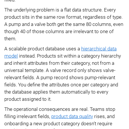
The underlying problem is a flat data structure. Every
product sits in the same row format, regardless of type.
A pump and a valve both get the same 80 columns, even
though 40 of those columns are irrelevant to one of
them.
A scalable product database uses a
hierarchical data
model
instead. Products sit within a category hierarchy
and inherit attributes from their category, not from a
universal template. A valve record only shows valve-
relevant fields. A pump record shows pump-relevant
fields. You define the attributes once per category and
the database applies them automatically to every
product assigned to it.
The operational consequences are real. Teams stop
filling irrelevant fields,
product data quality
rises, and
onboarding a new product category doesn't require