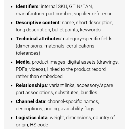
Identifiers
: internal SKU, GTIN/EAN,
manufacturer part number, supplier reference
Descriptive content
: name, short description,
long description, bullet points, keywords
Technical attributes
: category-specific fields
(dimensions, materials, certifications,
tolerances)
Media
: product images, digital assets (drawings,
PDFs, videos), linked to the product record
rather than embedded
Relationships
: variant links, accessory/spare
part associations, substitutes, bundles
Channel data
: channel-specific names,
descriptions, pricing, availability flags
Logistics data
: weight, dimensions, country of
origin, HS code