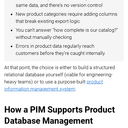
same data, and there's no version control
New product categories require adding columns
that break existing export logic
You can't answer "how complete is our catalog?"
without manually checking
Errors in product data regularly reach
customers before they're caught internally
At that point, the choice is either to build a structured
relational database yourself (viable for engineering-
heavy teams) or to use a purpose-built
product
information management system
.
How a PIM Supports Product
Database Management