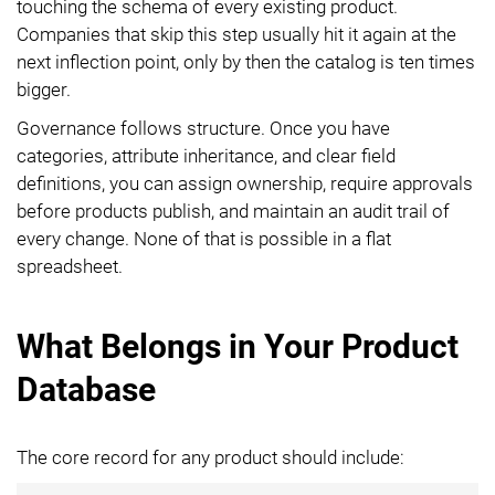
touching the schema of every existing product.
Companies that skip this step usually hit it again at the
next inflection point, only by then the catalog is ten times
bigger.
Governance follows structure. Once you have
categories, attribute inheritance, and clear field
definitions, you can assign ownership, require approvals
before products publish, and maintain an audit trail of
every change. None of that is possible in a flat
spreadsheet.
What Belongs in Your Product
Database
The core record for any product should include: