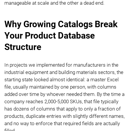
manageable at scale and the other a dead end.
Why Growing Catalogs Break
Your Product Database
Structure
In projects we implemented for manufacturers in the
industrial equipment and building materials sectors, the
starting state looked almost identical: a master Excel
file, usually maintained by one person, with columns
added over time by whoever needed them. By the time a
company reaches 2,000-5,000 SKUs, that file typically
has dozens of columns that apply to only a fraction of
products, duplicate entries with slightly different names,
and no way to enforce that required fields are actually
filled.