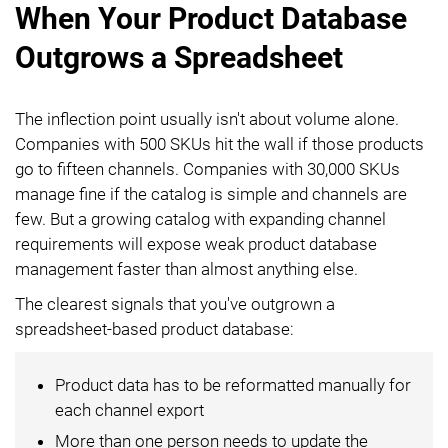
When Your Product Database
Outgrows a Spreadsheet
The inflection point usually isn't about volume alone.
Companies with 500 SKUs hit the wall if those products
go to fifteen channels. Companies with 30,000 SKUs
manage fine if the catalog is simple and channels are
few. But a growing catalog with expanding channel
requirements will expose weak product database
management faster than almost anything else.
The clearest signals that you've outgrown a
spreadsheet-based product database:
Product data has to be reformatted manually for
each channel export
More than one person needs to update the