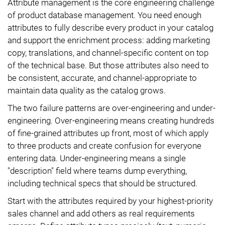
Attribute management is the core engineering challenge
of product database management. You need enough
attributes to fully describe every product in your catalog
and support the enrichment process: adding marketing
copy, translations, and channel-specific content on top
of the technical base. But those attributes also need to
be consistent, accurate, and channel-appropriate to
maintain data quality as the catalog grows.
The two failure patterns are over-engineering and under-
engineering. Over-engineering means creating hundreds
of fine-grained attributes up front, most of which apply
to three products and create confusion for everyone
entering data. Under-engineering means a single
"description" field where teams dump everything,
including technical specs that should be structured.
Start with the attributes required by your highest-priority
sales channel and add others as real requirements