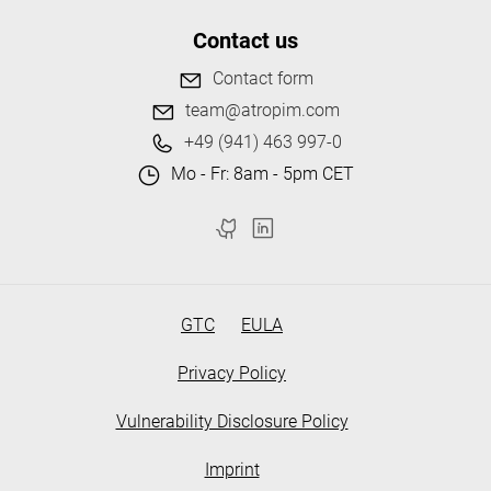
Contact us
Contact form
team@atropim.com
+49 (941) 463 997-0
Mo - Fr: 8am - 5pm CET
GTC
EULA
Privacy Policy
Vulnerability Disclosure Policy
Imprint