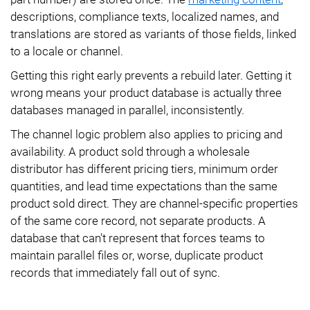
descriptions, compliance texts, localized names, and
translations are stored as variants of those fields, linked
to a locale or channel.
Getting this right early prevents a rebuild later. Getting it
wrong means your product database is actually three
databases managed in parallel, inconsistently.
The channel logic problem also applies to pricing and
availability. A product sold through a wholesale
distributor has different pricing tiers, minimum order
quantities, and lead time expectations than the same
product sold direct. They are channel-specific properties
of the same core record, not separate products. A
database that can't represent that forces teams to
maintain parallel files or, worse, duplicate product
records that immediately fall out of sync.