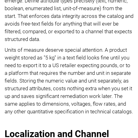
emerge. Define attribute types precisely (text, numeric,
boolean, enumerated list, unit-of-measure) from the
start. That enforces data integrity across the catalog and
avoids free-text fields for anything that will ever be
filtered, compared, or exported to a channel that expects
structured data.
Units of measure deserve special attention. A product
weight stored as "5 kg" in a text field looks fine until you
need to export it to a US retailer expecting pounds, or to
a platform that requires the number and unit in separate
fields. Storing the numeric value and unit separately, as
structured attributes, costs nothing extra when you set it
up and saves significant remediation work later. The
same applies to dimensions, voltages, flow rates, and
any other quantitative specification in technical catalogs.
Localization and Channel