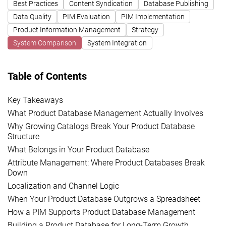
Best Practices
Content Syndication
Database Publishing
Data Quality
PIM Evaluation
PIM Implementation
Product Information Management
Strategy
System Comparison
System Integration
Table of Contents
Key Takeaways
What Product Database Management Actually Involves
Why Growing Catalogs Break Your Product Database
Structure
What Belongs in Your Product Database
Attribute Management: Where Product Databases Break
Down
Localization and Channel Logic
When Your Product Database Outgrows a Spreadsheet
How a PIM Supports Product Database Management
Building a Product Database for Long-Term Growth