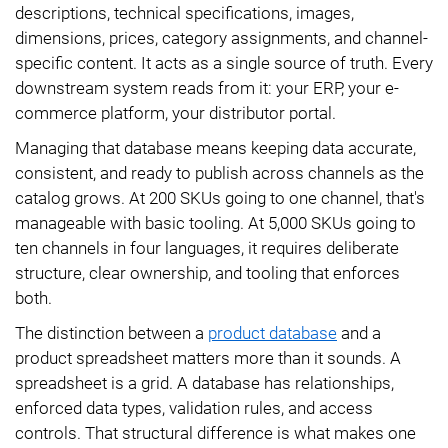
descriptions, technical specifications, images,
dimensions, prices, category assignments, and channel-
specific content. It acts as a single source of truth. Every
downstream system reads from it: your ERP, your e-
commerce platform, your distributor portal.
Managing that database means keeping data accurate,
consistent, and ready to publish across channels as the
catalog grows. At 200 SKUs going to one channel, that's
manageable with basic tooling. At 5,000 SKUs going to
ten channels in four languages, it requires deliberate
structure, clear ownership, and tooling that enforces
both.
The distinction between a
product database
and a
product spreadsheet matters more than it sounds. A
spreadsheet is a grid. A database has relationships,
enforced data types, validation rules, and access
controls. That structural difference is what makes one