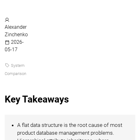
Alexander
Zinchenko
2026-
05-17
System
Comparison
Key Takeaways
A flat data structure is the root cause of most
product database management problems.