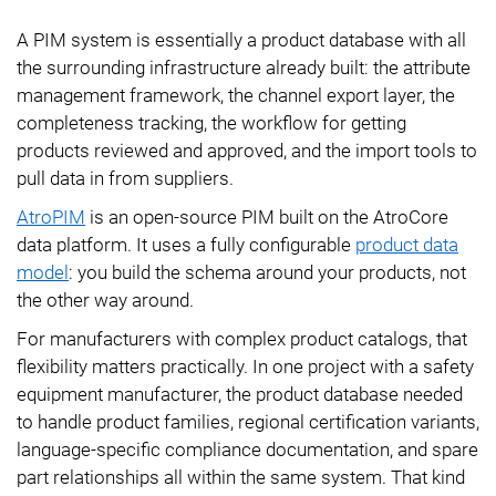
A PIM system is essentially a product database with all
the surrounding infrastructure already built: the attribute
management framework, the channel export layer, the
completeness tracking, the workflow for getting
products reviewed and approved, and the import tools to
pull data in from suppliers.
AtroPIM
is an open-source PIM built on the AtroCore
data platform. It uses a fully configurable
product data
model
: you build the schema around your products, not
the other way around.
For manufacturers with complex product catalogs, that
flexibility matters practically. In one project with a safety
equipment manufacturer, the product database needed
to handle product families, regional certification variants,
language-specific compliance documentation, and spare
part relationships all within the same system. That kind