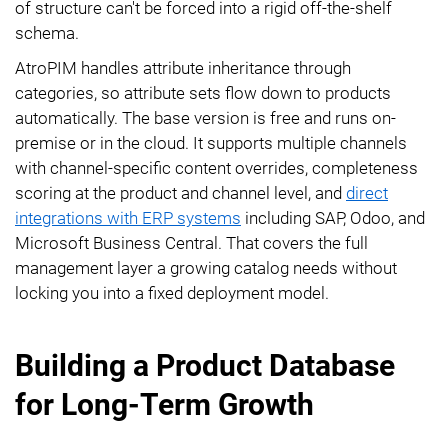
of structure can't be forced into a rigid off-the-shelf
schema.
AtroPIM handles attribute inheritance through
categories, so attribute sets flow down to products
automatically. The base version is free and runs on-
premise or in the cloud. It supports multiple channels
with channel-specific content overrides, completeness
scoring at the product and channel level, and
direct
integrations with ERP systems
including SAP, Odoo, and
Microsoft Business Central. That covers the full
management layer a growing catalog needs without
locking you into a fixed deployment model.
Building a Product Database
for Long-Term Growth