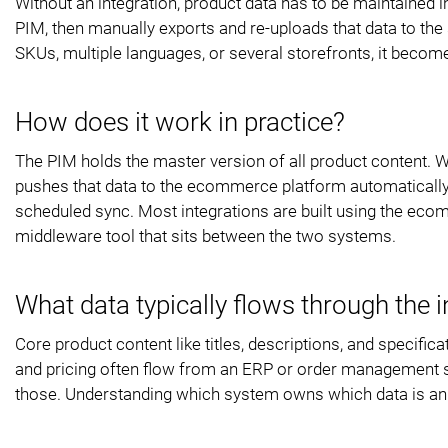
Without an integration, product data has to be maintained 
PIM, then manually exports and re-uploads that data to the
SKUs, multiple languages, or several storefronts, it become
How does it work in practice?
The PIM holds the master version of all product content. W
pushes that data to the ecommerce platform automatically. 
scheduled sync. Most integrations are built using the eco
middleware tool that sits between the two systems.
What data typically flows through the i
Core product content like titles, descriptions, and specifi
and pricing often flow from an ERP or order management sys
those. Understanding which system owns which data is an im