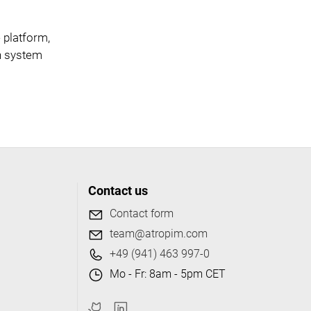
 platform,
ch system
Contact us
Contact form
team@atropim.com
+49 (941) 463 997-0
Mo - Fr: 8am - 5pm CET