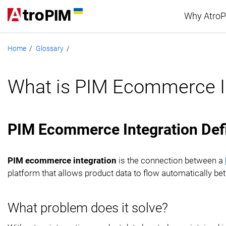
Why Atro
Home
Glossary
/
/
Advan
What is PIM Ecommerce I
PIM c
PIM Ecommerce Integration Defi
PIM ecommerce integration
is the connection between a
platform that allows product data to flow automatically be
What problem does it solve?