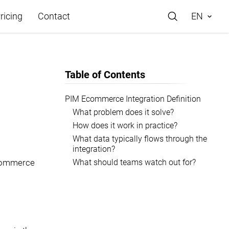
ricing
Contact
EN
Table of Contents
PIM Ecommerce Integration Definition
What problem does it solve?
e
How does it work in practice?
What data typically flows through the
integration?
What should teams watch out for?
commerce