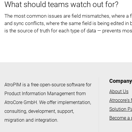
What should teams watch out for?
The most common issues are field mismatches, where a fie
and sync conflicts, where the same field is being edited 
is the source of truth for each type of data — prevents mos
Company
AtroPIM is a free open-source software for
About Us
Product Information Management from
Atrocore's
AtroCore GmbH. We offer implementation,
Solution P
consulting, development, support,
Become a 
migration and integration.