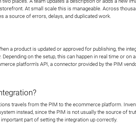
in two places. A team updates a description or adds a new im
Data Export
Modules
 storefront. At small scale this is manageable. Across thous
s a source of errors, delays, and duplicated work.
Access Management
Integrations
PIM Amazon Integration
hen a product is updated or approved for publishing, the inte
Depending on the setup, this can happen in real time or on a
mmerce platform's API, a connector provided by the PIM vendo
ntegration?
cations travels from the PIM to the ecommerce platform. Inven
tem instead, since the PIM is not usually the source of trut
portant part of setting the integration up correctly.