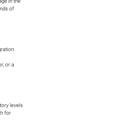
age in the
ands of
gration
r, or a
tory levels
h for