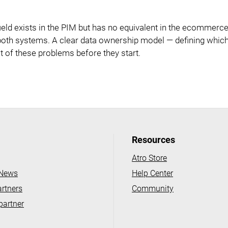
ld exists in the PIM but has no equivalent in the ecommerce
in both systems. A clear data ownership model — defining whi
t of these problems before they start.
Resources
Atro Store
 News
Help Center
artners
Community
partner