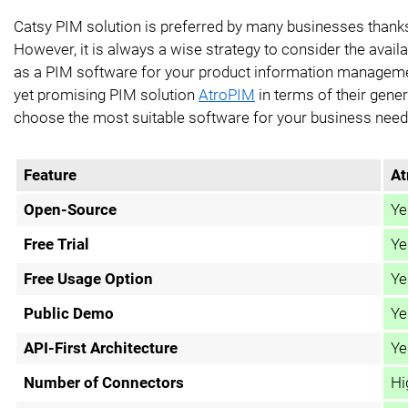
Catsy PIM solution is preferred by many businesses thanks
However, it is always a wise strategy to consider the availa
as a PIM software for your product information manageme
yet promising PIM solution
AtroPIM
in terms of their genera
choose the most suitable software for your business need
Feature
At
Open-Source
Ye
Free Trial
Ye
Free Usage Option
Ye
Public Demo
Ye
API-First Architecture
Ye
Number of Connectors
Hi