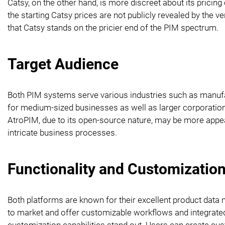
Catsy, on the other hand, is more discreet about its pricing
the starting Catsy prices are not publicly revealed by the 
that Catsy stands on the pricier end of the PIM spectrum.
Target Audience
Both PIM systems serve various industries such as manufact
for medium-sized businesses as well as larger corporations.
AtroPIM, due to its open-source nature, may be more appe
intricate business processes.
Functionality and Customizatio
Both platforms are known for their excellent product data
to market and offer customizable workflows and integrate
customization capabilities stand out. Users can create custo