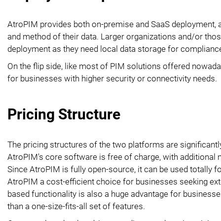
AtroPIM provides both on-premise and SaaS deployment, al
and method of their data. Larger organizations and/or those
deployment as they need local data storage for complianc
On the flip side, like most of PIM solutions offered nowa
for businesses with higher security or connectivity needs.
Pricing Structure
The pricing structures of the two platforms are significantl
AtroPIM's core software is free of charge, with additional
Since AtroPIM is fully open-source, it can be used totally 
AtroPIM a cost-efficient choice for businesses seeking e
based functionality is also a huge advantage for businesses
than a one-size-fits-all set of features.