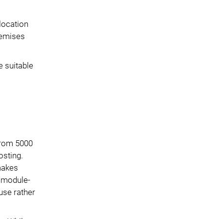
location
premises
e suitable
 from 5000
osting.
 makes
M module-
use rather