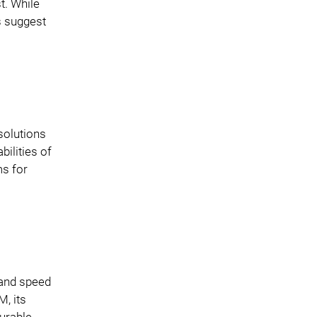
t. While
s suggest
solutions
bilities of
ms for
 and speed
, its
gurable