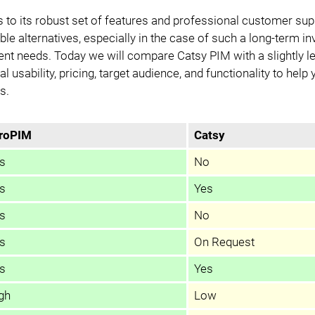
Data Export
Modules
 to its robust set of features and professional customer sup
ble alternatives, especially in the case of such a long-term i
Access Management
Integrations
nt needs. Today we will compare Catsy PIM with a slightly 
l usability, pricing, target audience, and functionality to help
PIM Amazon Integration
s.
roPIM
Catsy
s
No
s
Yes
s
No
s
On Request
s
Yes
gh
Low