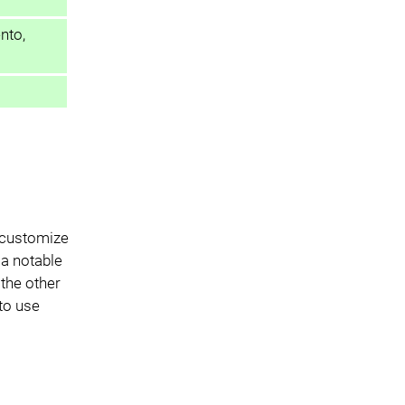
nto,
o customize
 a notable
the other
 to use