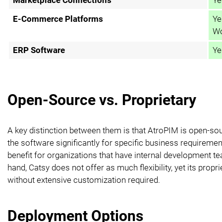
E-Commerce Platforms
Ye
Wo
ERP Software
Ye
Open-Source vs. Proprietary
A key distinction between them is that AtroPIM is open-so
the software significantly for specific business requiremen
benefit for organizations that have internal development
hand, Catsy does not offer as much flexibility, yet its propr
without extensive customization required.
Deployment Options