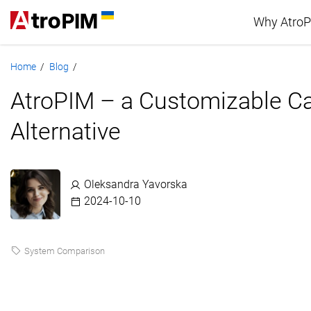
Why Atro
Home
Blog
/
/
Advan
AtroPIM – a Customizable C
PIM c
Alternative
Oleksandra Yavorska
2024-10-10
System Comparison