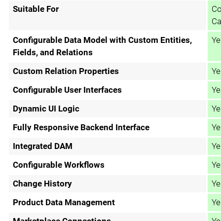
Suitable For
Co
Ca
Configurable Data Model with Custom Entities,
Ye
Fields, and Relations
Custom Relation Properties
Ye
Configurable User Interfaces
Ye
Dynamic UI Logic
Ye
Fully Responsive Backend Interface
Ye
Integrated DAM
Ye
Configurable Workflows
Ye
Change History
Ye
Product Data Management
Ye
Marketplace Connections
Ye