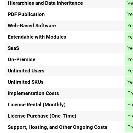
Hierarchies and Data Inheritance
Ve
PDF Publication
Ye
Web-Based Software
Ye
Extendable with Modules
Ye
SaaS
Ye
On-Premise
Ye
Unlimited Users
Ye
Unlimited SKUs
Ye
Implementation Costs
Fr
License Rental (Monthly)
Fr
License Purchase (One-Time)
Fr
Support, Hosting, and Other Ongoing Costs
Fr