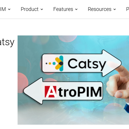
PIM
Product
Features
Resources
P
tages
atsy
Demos
Features Overview
Roadmap
omparison
Case Studies
Data Management
AI-Driven PIM
AtroCore Stor
Taxonomies
Product Data Classification
Help Center
Channels and Attributes
Product Data Syndication
Blog
Digital Asset Management
Database Publishing
Glossary
Workflows and Collaboration
Digital Product Passport
Data Import
PPWR Compliance