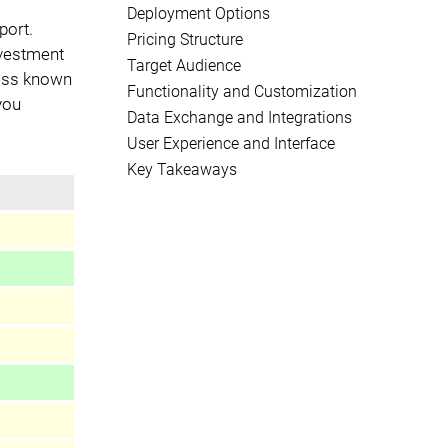
Deployment Options
port.
Pricing Structure
nvestment
Target Audience
less known
Functionality and Customization
 you
Data Exchange and Integrations
User Experience and Interface
Key Takeaways