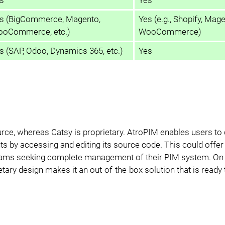
s (BigCommerce, Magento,
Yes (e.g., Shopify, Mage
oCommerce, etc.)
WooCommerce)
s (SAP, Odoo, Dynamics 365, etc.)
Yes
urce, whereas Catsy is proprietary. AtroPIM enables users t
ts by accessing and editing its source code. This could offer
 teams seeking complete management of their PIM system. On 
ietary design makes it an out-of-the-box solution that is ready