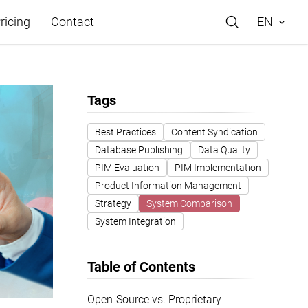
ricing
Contact
EN
Tags
Best Practices
Content Syndication
Database Publishing
Data Quality
e
PIM Evaluation
PIM Implementation
Product Information Management
Strategy
System Comparison
System Integration
Table of Contents
Open-Source vs. Proprietary