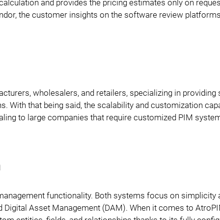
 calculation and provides the pricing estimates only on reques
vendor, the customer insights on the software review platform
urers, wholesalers, and retailers, specializing in providing 
 With that being said, the scalability and customization capa
aling to large companies that require customized PIM syste
n
 management functionality. Both systems focus on simplicity
d Digital Asset Management (DAM). When it comes to AtroPIM
m entities, fields, and relationships thanks to its fully confi