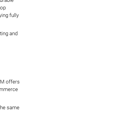
lop
ing fully
ting and
IM offers
commerce
 the same