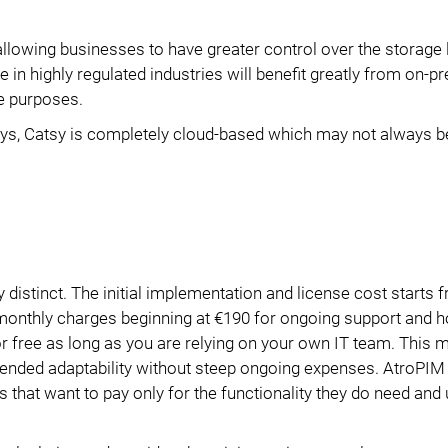
lowing businesses to have greater control over the storage 
 in highly regulated industries will benefit greatly from on-
e purposes.
days, Catsy is completely cloud-based which may not always b
y distinct. The initial implementation and license cost starts
 monthly charges beginning at €190 for ongoing support and h
for free as long as you are relying on your own IT team. This
xtended adaptability without steep ongoing expenses. AtroPI
 that want to pay only for the functionality they do need and 