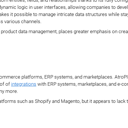
dynamic logic in user interfaces, allowing companies to deve
kes it possible to manage intricate data structures while stay
ss various channels.
nd product data management, places greater emphasis on crea
e-commerce platforms, ERP systems, and marketplaces. AtroP
 of of
integrations
with ERP systems, marketplaces, and e-
ny more.
tforms such as Shopify and Magento, but it appears to lack