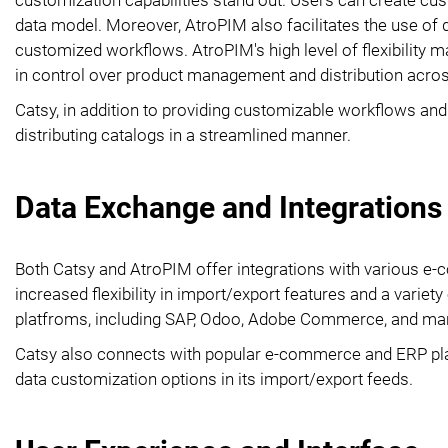
data model. Moreover, AtroPIM also facilitates the use of 
customized workflows. AtroPIM's high level of flexibility ma
in control over product management and distribution acro
Catsy, in addition to providing customizable workflows a
distributing catalogs in a streamlined manner.
Data Exchange and Integrations
Both Catsy and AtroPIM offer integrations with various 
increased flexibility in import/export features and a variety
platfroms, including SAP, Odoo, Adobe Commerce, and ma
Catsy also connects with popular e-commerce and ERP pla
data customization options in its import/export feeds.