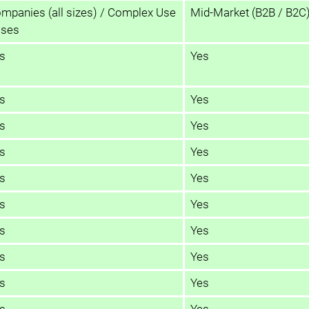
mpanies (all sizes) / Complex Use
Mid-Market (B2B / B2C
ses
s
Yes
s
Yes
s
Yes
s
Yes
s
Yes
s
Yes
s
Yes
s
Yes
s
Yes
s
Yes