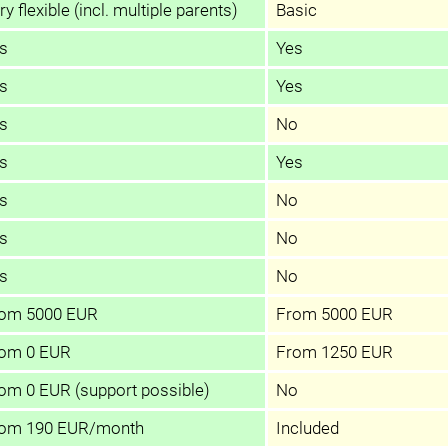
ry flexible (incl. multiple parents)
Basic
s
Yes
s
Yes
s
No
s
Yes
s
No
s
No
s
No
om 5000 EUR
From 5000 EUR
om 0 EUR
From 1250 EUR
om 0 EUR (support possible)
No
om 190 EUR/month
Included