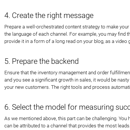
4. Create the right message
Prepare a well-orchestrated content strategy to make your
the language of each channel. For example, you may find th
provide it in a form of a long read on your blog, as a vid
5. Prepare the backend
Ensure that the inventory management and order fulfillment
and you see a significant growth in sales, it would be nasty
your new customers. The right tools and process automat
6. Select the model for measuring suc
As we mentioned above, this part can be challenging. You h
can be attributed to a channel that provides the most lea