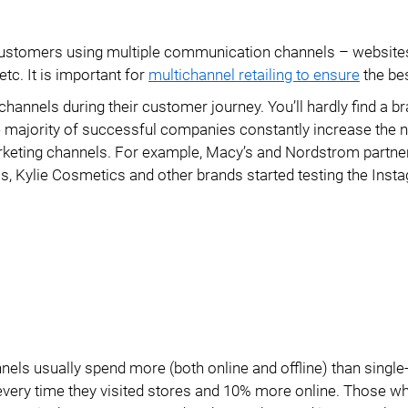
Data Export
Modules
h customers using multiple communication channels – website
Access Management
Integrations
etc. It is important for
multichannel retailing to ensure
the bes
PIM Amazon Integration
annels during their customer journey. You’ll hardly find a br
 The majority of successful companies constantly increase the
rketing channels. For example, Macy’s and Nordstrom partne
as, Kylie Cosmetics and other brands started testing the Inst
nels usually spend more (both online and offline) than single
every time they visited stores and 10% more online. Those w