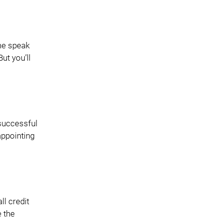
me speak
ut you’ll
 successful
appointing
ll credit
e the