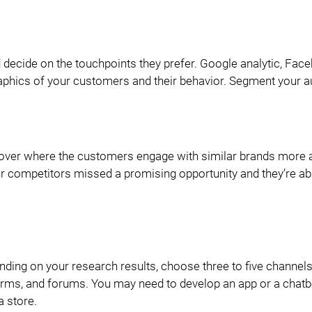
 decide on the touchpoints they prefer. Google analytic, Fac
aphics of your customers and their behavior. Segment your a
over where the customers engage with similar brands more a
r competitors missed a promising opportunity and they’re ab
ending on your research results, choose three to five channels
forms, and forums. You may need to develop an app or a chatbo
 store.