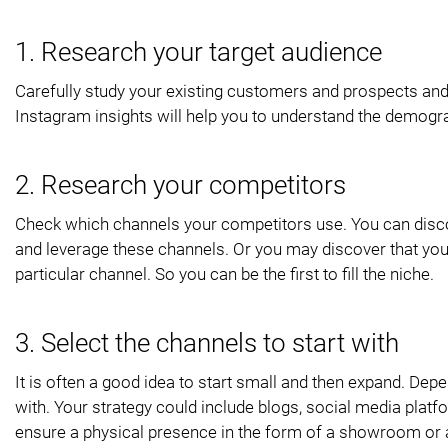
1. Research your target audience
Carefully study your existing customers and prospects and
Instagram insights will help you to understand the demogr
2. Research your competitors
Check which channels your competitors use. You can disc
and leverage these channels. Or you may discover that you
particular channel. So you can be the first to fill the niche.
3. Select the channels to start with
It is often a good idea to start small and then expand. Dep
with. Your strategy could include blogs, social media plat
ensure a physical presence in the form of a showroom or a