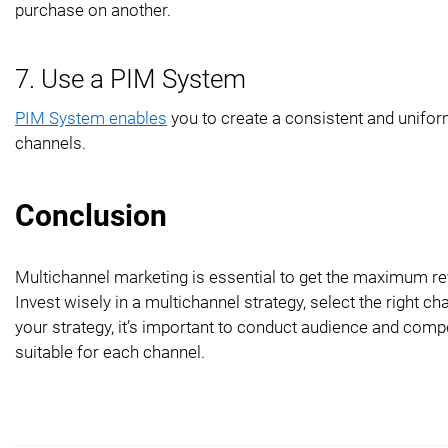
purchase on another.
7. Use a PIM System
PIM System enables
you to create a consistent and uniform
channels.
Conclusion
Multichannel marketing is essential to get the maximum r
Invest wisely in a multichannel strategy, select the right
your strategy, it’s important to conduct audience and compe
suitable for each channel.