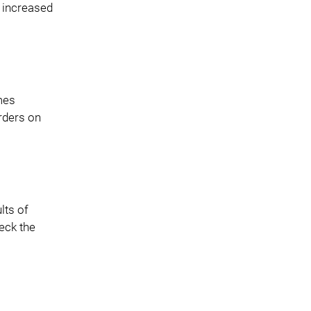
t increased
mes
rders on
lts of
eck the