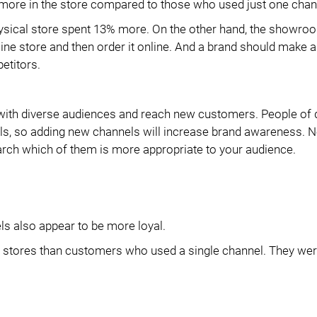
 more in the store compared to those who used just one chan
ysical store spent 13% more. On the other hand, the showroo
fline store and then order it online. And a brand should make a
etitors.
with diverse audiences and reach new customers. People of d
els, so adding new channels will increase brand awareness. No
arch which of them is more appropriate to your audience.
ls also appear to be more loyal.
s stores than customers who used a single channel. They wer