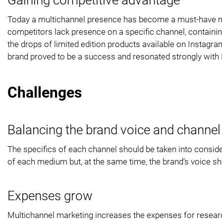
Today a multichannel presence has become a must-have marke
competitors lack presence on a specific channel, containin
the drops of limited edition products available on Instagr
brand proved to be a success and resonated strongly with
Challenges
Balancing the brand voice and channel 
The specifics of each channel should be taken into consid
of each medium but, at the same time, the brand’s voice s
Expenses grow
Multichannel marketing increases the expenses for researc