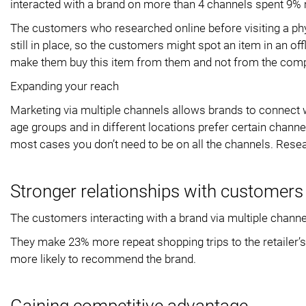
interacted with a brand on more than 4 channels spent 9%
The customers who researched online before visiting a ph
still in place, so the customers might spot an item in an of
make them buy this item from them and not from the comp
Expanding your reach
Marketing via multiple channels allows brands to connect 
age groups and in different locations prefer certain chann
most cases you don’t need to be on all the channels. Rese
Stronger relationships with customers
The customers interacting with a brand via multiple channe
They make 23% more repeat shopping trips to the retailer’
more likely to recommend the brand.
Gaining competitive advantage