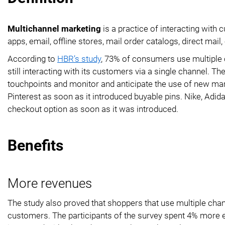
Multichannel marketing
is a practice of interacting wit
apps, email, offline stores, mail order catalogs, direct mail, 
According to
HBR’s study
, 73% of consumers use multiple ch
still interacting with its customers via a single channel.
touchpoints and monitor and anticipate the use of new ma
Pinterest as soon as it introduced buyable pins. Nike, Adid
checkout option as soon as it was introduced.
Benefits
More revenues
The study also proved that shoppers that use multiple chan
customers. The participants of the survey spent 4% more 