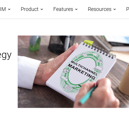
PIM
Product
Features
Resources
P
tages
Demos
Features Overview
Roadmap
omparison
egy
Case Studies
Data Management
AI-Driven PIM
AtroCore Stor
Taxonomies
Product Data Classification
Help Center
Channels and Attributes
Product Data Syndication
Blog
Digital Asset Management
Database Publishing
Glossary
Workflows and Collaboration
Digital Product Passport
Data Import
PPWR Compliance