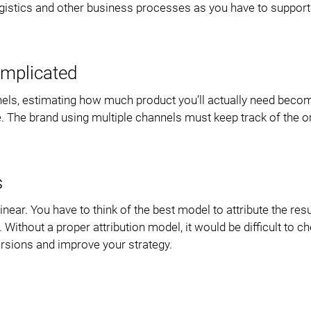
 logistics and other business processes as you have to suppor
mplicated
els, estimating how much product you’ll actually need beco
 The brand using multiple channels must keep track of the o
s
ear. You have to think of the best model to attribute the resu
thout a proper attribution model, it would be difficult to ch
rsions and improve your strategy.