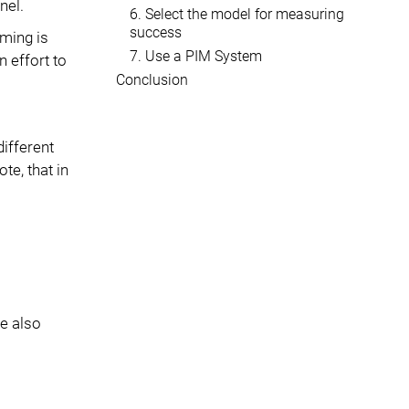
nel.
6. Select the model for measuring
success
ming is
7. Use a PIM System
n effort to
Conclusion
ifferent
te, that in
e also