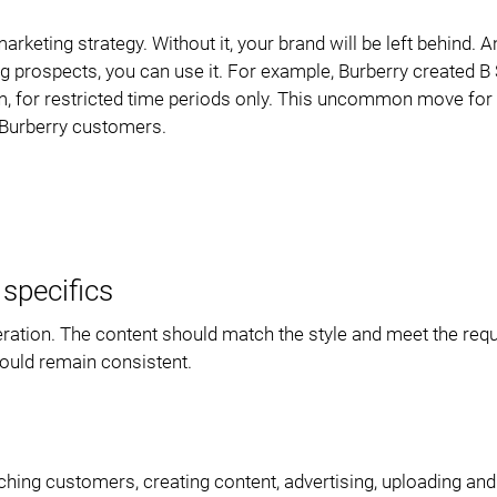
ting strategy. Without it, your brand will be left behind. An
g prospects, you can use it. For example, Burberry created B 
am, for restricted time periods only. This uncommon move for 
 Burberry customers.
specifics
eration. The content should match the style and meet the re
hould remain consistent.
hing customers, creating content, advertising, uploading and