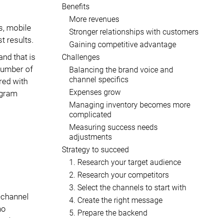
Benefits
More revenues
s, mobile
Stronger relationships with customers
t results.
Gaining competitive advantage
and that is
Challenges
 number of
Balancing the brand voice and
channel specifics
red with
Expenses grow
agram
Managing inventory becomes more
complicated
Measuring success needs
adjustments
Strategy to succeed
1. Research your target audience
2. Research your competitors
3. Select the channels to start with
-channel
4. Create the right message
ho
5. Prepare the backend