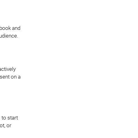
ebook and
udience.
ctively
sent on a
 to start
t, or