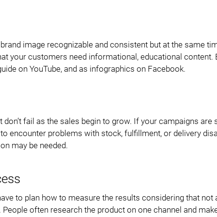
 brand image recognizable and consistent but at the same ti
at your customers need informational, educational content. B
eo guide on YouTube, and as infographics on Facebook.
 don’t fail as the sales begin to grow. If your campaigns are
 to encounter problems with stock, fulfillment, or delivery dis
ion may be needed.
cess
ave to plan how to measure the results considering that not a
ds. People often research the product on one channel and mak