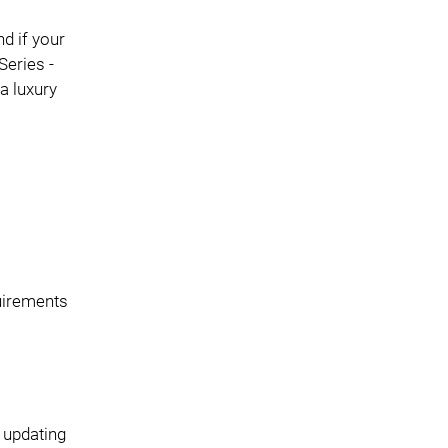
d if your
Series -
a luxury
quirements
 updating