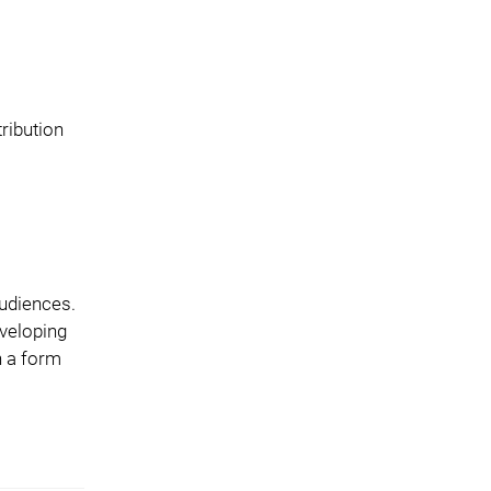
ribution
audiences.
eveloping
n a form