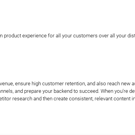
 product experience for all your customers over all your dist
evenue, ensure high customer retention, and also reach new 
 channels, and prepare your backend to succeed. When you’re d
titor research and then create consistent, relevant content i