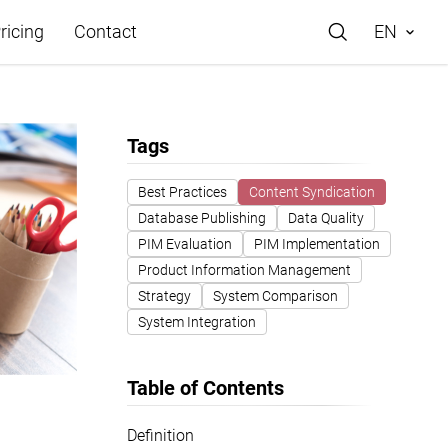
ricing
Contact
EN
Tags
Best Practices
Content Syndication
Database Publishing
Data Quality
e
PIM Evaluation
PIM Implementation
Product Information Management
Strategy
System Comparison
System Integration
Table of Contents
Definition