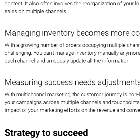
content. It also often involves the reorganization of your
sales on multiple channels.
Managing inventory becomes more co
With a growing number of orders occupying multiple chann
challenging. You can’t manage inventory manually anymore.
each channel and timeously update all the information.
Measuring success needs adjustment
With multichannel marketing, the customer journey is non-lin
your campaigns across multiple channels and touchpoints. Wi
impact of your marketing efforts on the revenue and conve
Strategy to succeed