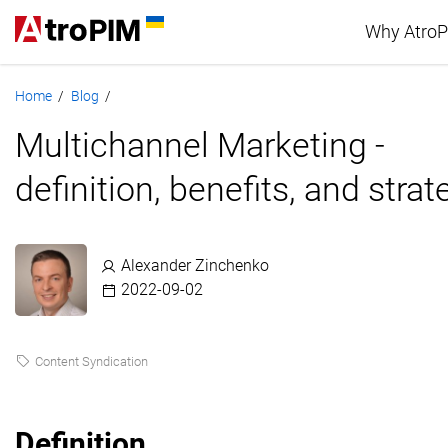
Why Atro
Home
Blog
/
/
Advan
Multichannel Marketing -
PIM c
definition, benefits, and strat
Alexander Zinchenko
2022-09-02
Content Syndication
Definition