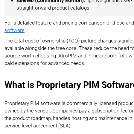
Akeneo (Community Edition):
lightweight and user-f
straightforward product catalogs.
For a detailed feature and pricing comparison of these and
software
.
The total cost of ownership (TCO) picture changes signi
available alongside the free core. These reduce the need f
source worth choosing. AtroPIM and Pimcore both follow t
paid extensions for advanced needs.
What is Proprietary PIM Softwar
Proprietary PIM software is commercially licensed produ
owned by the vendor. Companies pay a subscription fee or
the product roadmap, handles hosting and maintenance in 
service level agreement (SLA).