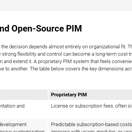
and Open-Source PIM
the decision depends almost entirely on organizational fit. 
strong flexibility and control can become a long-term cost tr
in and extend it. A proprietary PIM system that feels conveni
ive to another. The table below covers the key dimensions ac
Proprietary PIM
entation and
License or subscription fees, often si
 development
Predictable subscription-based cost
f heavy customization
increase with usage, modules, or use