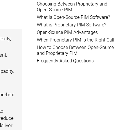
Choosing Between Proprietary and
Open-Source PIM
What is Open-Source PIM Software?
What is Proprietary PIM Software?
Open-Source PIM Advantages
exity,
When Proprietary PIM Is the Right Call
How to Choose Between Open-Source
and Proprietary PIM
ent,
Frequently Asked Questions
pacity.
the-box
to
 reduce
eliver