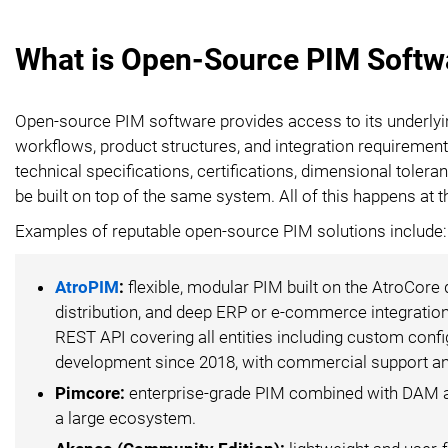
What is Open-Source PIM Softw
Open-source PIM software provides access to its underly
workflows, product structures, and integration requirement
technical specifications, certifications, dimensional tole
be built on top of the same system. All of this happens at t
Examples of reputable open-source PIM solutions include:
AtroPIM
:
flexible, modular PIM built on the AtroCore
distribution, and deep ERP or e-commerce integration
REST API covering all entities including custom confi
development since 2018, with commercial support and
Pimcore:
enterprise-grade PIM combined with DAM and
a large ecosystem.