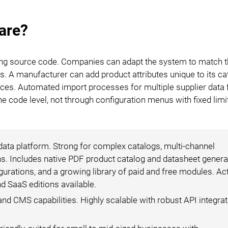
are?
ing source code. Companies can adapt the system to match t
s. A manufacturer can add product attributes unique to its ca
rances. Automated import processes for multiple supplier data
he code level, not through configuration menus with fixed limi
 data platform. Strong for complex catalogs, multi-channel
s. Includes native PDF product catalog and datasheet generat
gurations, and a growing library of paid and free modules. Ac
 SaaS editions available.
 CMS capabilities. Highly scalable with robust API integrat