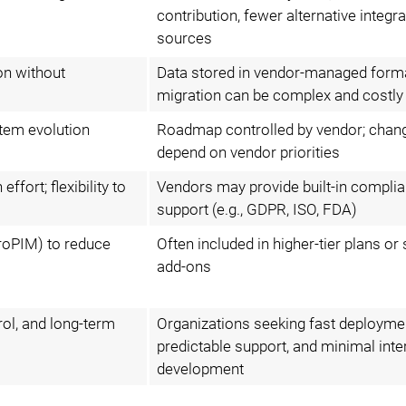
contribution, fewer alternative integra
sources
on without
Data stored in vendor-managed form
migration can be complex and costly
tem evolution
Roadmap controlled by vendor; chan
depend on vendor priorities
ffort; flexibility to
Vendors may provide built-in compli
support (e.g., GDPR, ISO, FDA)
troPIM) to reduce
Often included in higher-tier plans or
add-ons
trol, and long-term
Organizations seeking fast deployme
predictable support, and minimal inte
development