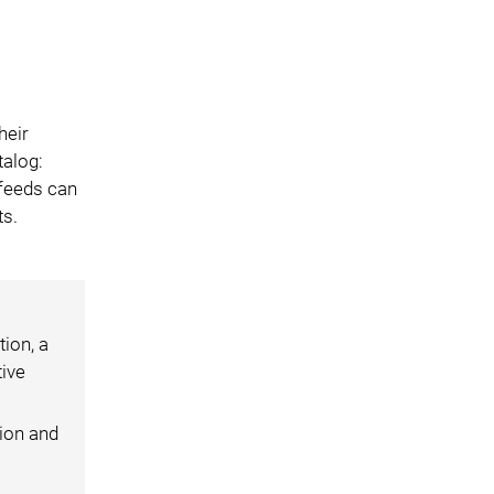
heir
talog:
 feeds can
ts.
ion, a
tive
ion and