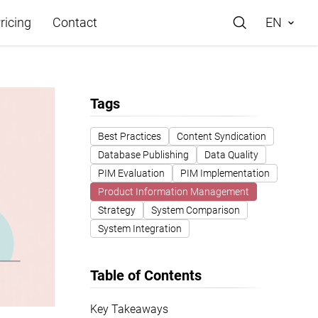
ricing
Contact
EN
Tags
Best Practices
Content Syndication
Database Publishing
Data Quality
e
PIM Evaluation
PIM Implementation
Product Information Management
Strategy
System Comparison
System Integration
Table of Contents
Key Takeaways