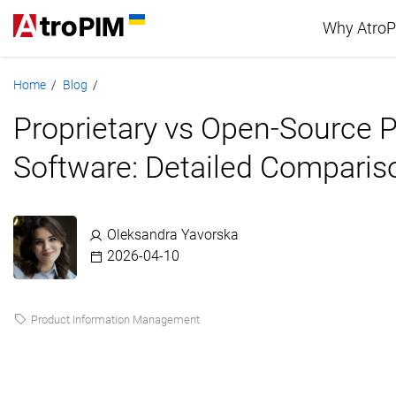
Why Atro
Home
Blog
/
/
Advan
Proprietary vs Open-Source 
PIM c
Software: Detailed Comparis
Oleksandra Yavorska
2026-04-10
Product Information Management