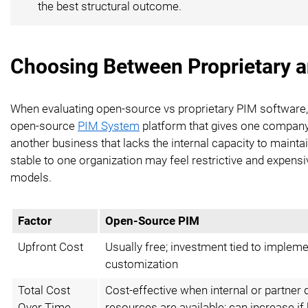
the best structural outcome.
Choosing Between Proprietary 
When evaluating open-source vs proprietary PIM software, 
open-source
PIM System
platform that gives one company 
another business that lacks the internal capacity to mainta
stable to one organization may feel restrictive and expens
models.
Factor
Open-Source PIM
Upfront Cost
Usually free; investment tied to implem
customization
Total Cost
Cost-effective when internal or partner
Over Time
resources are available; can increase i