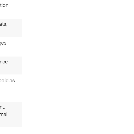
tion
ats;
ges
ance
 sold as
nt,
rnal