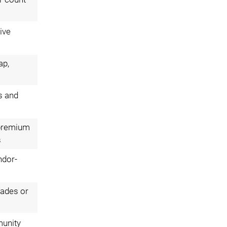
ive
ap,
s and
; premium
s
ndor-
rades or
munity