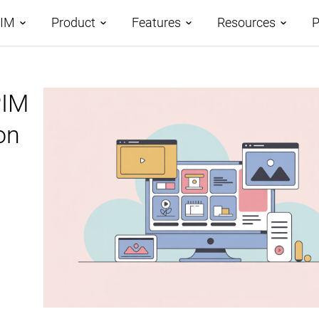
PIM
Product
Features
Resources
P
tages
PIM
Demos
Features Overview
Roadmap
omparison
on
Case Studies
Data Management
AI-Driven PIM
AtroCore Stor
Taxonomies
Product Data Classification
Help Center
Channels and Attributes
Product Data Syndication
Blog
Digital Asset Management
Database Publishing
Glossary
Workflows and Collaboration
Digital Product Passport
Data Import
PPWR Compliance