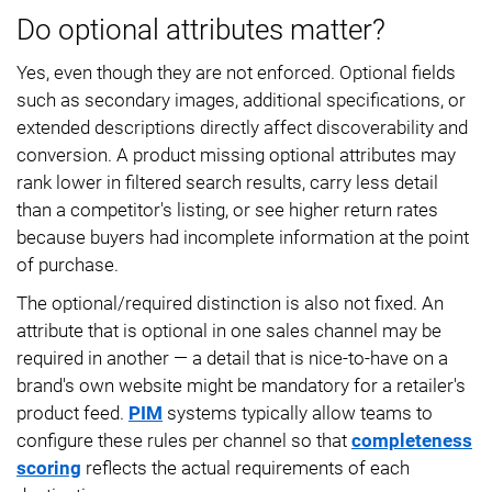
Do optional attributes matter?
Yes, even though they are not enforced. Optional fields
such as secondary images, additional specifications, or
extended descriptions directly affect discoverability and
conversion. A product missing optional attributes may
rank lower in filtered search results, carry less detail
than a competitor's listing, or see higher return rates
because buyers had incomplete information at the point
of purchase.
The optional/required distinction is also not fixed. An
attribute that is optional in one sales channel may be
required in another — a detail that is nice-to-have on a
brand's own website might be mandatory for a retailer's
product feed.
PIM
systems typically allow teams to
configure these rules per channel so that
completeness
scoring
reflects the actual requirements of each