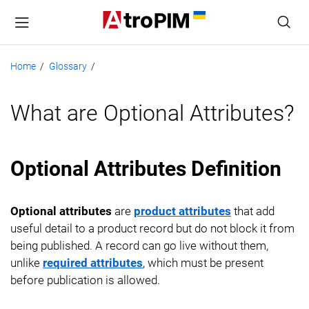
Home
Glossary
/
/
What are Optional Attributes?
Optional Attributes Definition
Optional attributes
are
product attributes
that add
useful detail to a product record but do not block it from
being published. A record can go live without them,
unlike
required attributes
, which must be present
before publication is allowed.