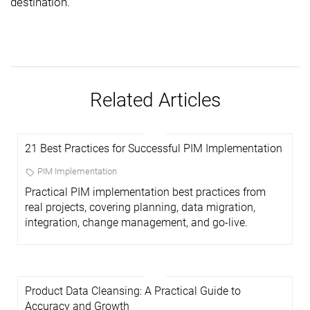
destination.
Related Articles
21 Best Practices for Successful PIM Implementation
PIM Implementation
Practical PIM implementation best practices from
real projects, covering planning, data migration,
integration, change management, and go-live.
Product Data Cleansing: A Practical Guide to
Accuracy and Growth