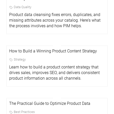
Data Quality
Product data cleansing fixes errors, duplicates, and
missing attributes across your catalog. Here's what
the process involves and how PIM helps.
How to Build a Winning Product Content Strategy
Strategy
Learn how to build a product content strategy that
drives sales, improves SEO, and delivers consistent
product information across all channels.
The Practical Guide to Optimize Product Data
Best Practices