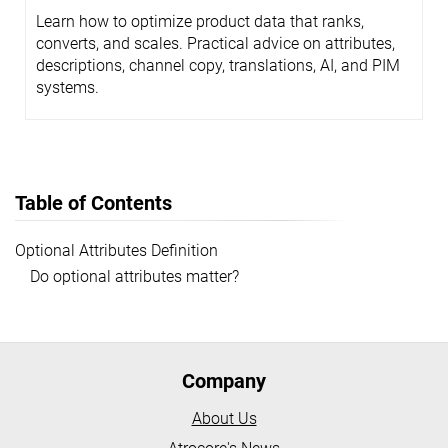
Learn how to optimize product data that ranks,
converts, and scales. Practical advice on attributes,
descriptions, channel copy, translations, AI, and PIM
systems.
Table of Contents
Optional Attributes Definition
Do optional attributes matter?
Company
About Us