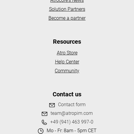
Atrocore's News
Solution Partners
Become a partner
Resources
Atro Store
Help Center
Community
Contact us
Contact form
team@atropim.com
+49 (941) 463 997-0
Mo - Fr: 8am - 5pm CET