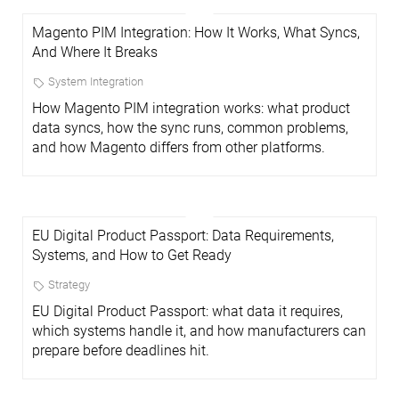
Magento PIM Integration: How It Works, What Syncs,
And Where It Breaks
System Integration
How Magento PIM integration works: what product
data syncs, how the sync runs, common problems,
and how Magento differs from other platforms.
EU Digital Product Passport: Data Requirements,
Systems, and How to Get Ready
Strategy
EU Digital Product Passport: what data it requires,
which systems handle it, and how manufacturers can
prepare before deadlines hit.