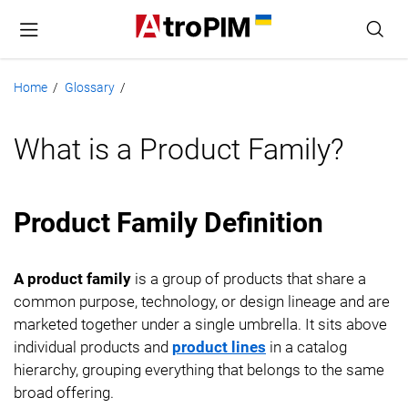
Home
Glossary
/
/
What is a Product Family?
Product Family Definition
A product family
is a group of products that share a
common purpose, technology, or design lineage and are
marketed together under a single umbrella. It sits above
individual products and
product lines
in a catalog
hierarchy, grouping everything that belongs to the same
broad offering.