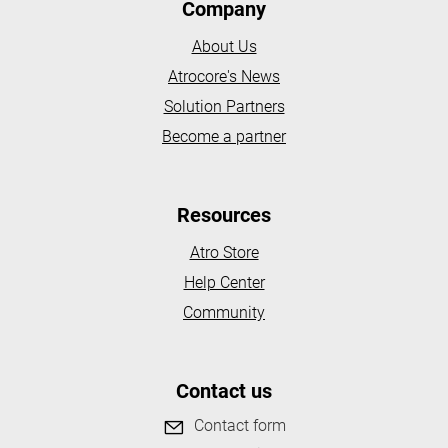
Company
About Us
Atrocore's News
Solution Partners
Become a partner
Resources
Atro Store
Help Center
Community
Contact us
Contact form