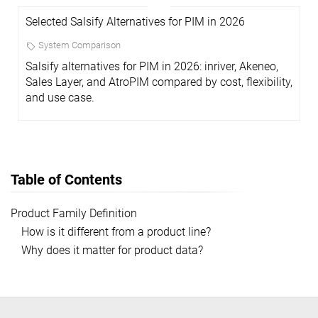
Selected Salsify Alternatives for PIM in 2026
System Comparison
Salsify alternatives for PIM in 2026: inriver, Akeneo,
Sales Layer, and AtroPIM compared by cost, flexibility,
and use case.
Table of Contents
Product Family Definition
How is it different from a product line?
Why does it matter for product data?