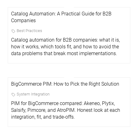
Catalog Automation: A Practical Guide for B2B
Companies
Best Practices
Catalog automation for B2B companies: what it is,
how it works, which tools fit, and how to avoid the
data problems that break most implementations.
BigCommerce PIM: How to Pick the Right Solution
System Integration
PIM for BigCommerce compared: Akeneo, Plytix,
Salsify, Pimcore, and AtroPIM. Honest look at each
integration, fit, and trade-offs.