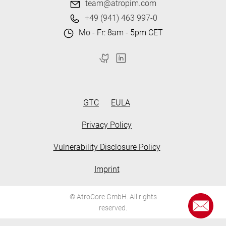
team@atropim.com
+49 (941) 463 997-0
Mo - Fr: 8am - 5pm CET
GTC
EULA
Privacy Policy
Vulnerability Disclosure Policy
Imprint
© AtroCore GmbH. All rights
reserved.