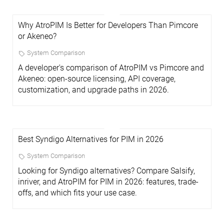
Why AtroPIM Is Better for Developers Than Pimcore
or Akeneo?
System Comparison
A developer's comparison of AtroPIM vs Pimcore and
Akeneo: open-source licensing, API coverage,
customization, and upgrade paths in 2026.
Best Syndigo Alternatives for PIM in 2026
System Comparison
Looking for Syndigo alternatives? Compare Salsify,
inriver, and AtroPIM for PIM in 2026: features, trade-
offs, and which fits your use case.