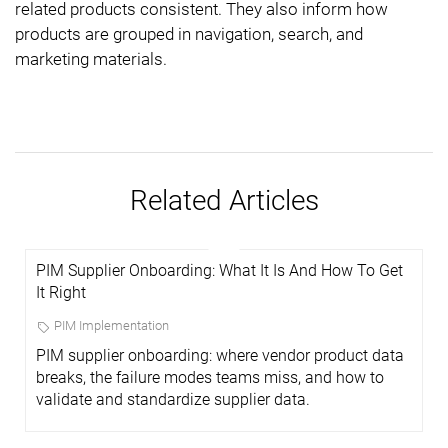
related products consistent. They also inform how
products are grouped in navigation, search, and
marketing materials.
Related Articles
PIM Supplier Onboarding: What It Is And How To Get
It Right
PIM Implementation
PIM supplier onboarding: where vendor product data
breaks, the failure modes teams miss, and how to
validate and standardize supplier data.