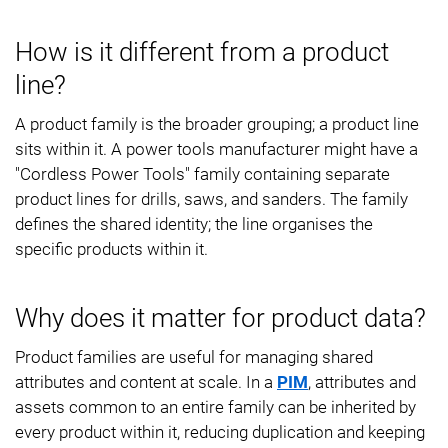
How is it different from a product
line?
A product family is the broader grouping; a product line
sits within it. A power tools manufacturer might have a
"Cordless Power Tools" family containing separate
product lines for drills, saws, and sanders. The family
defines the shared identity; the line organises the
specific products within it.
Why does it matter for product data?
Product families are useful for managing shared
attributes and content at scale. In a
PIM
, attributes and
assets common to an entire family can be inherited by
every product within it, reducing duplication and keeping