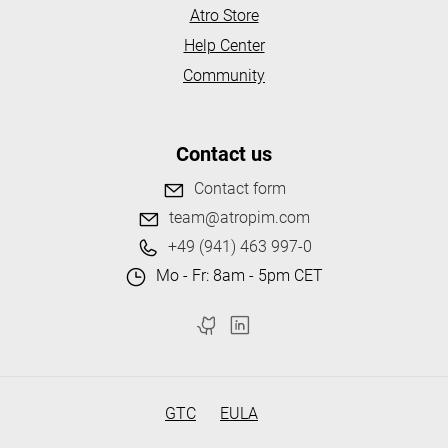
Atro Store
Help Center
Community
Contact us
Contact form
team@atropim.com
+49 (941) 463 997-0
Mo - Fr: 8am - 5pm CET
GTC
EULA