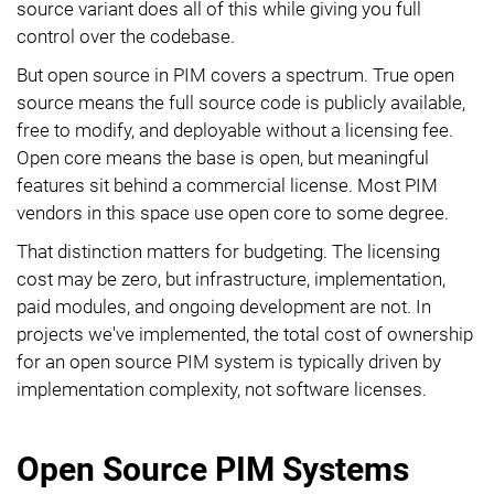
source variant does all of this while giving you full
control over the codebase.
But open source in PIM covers a spectrum. True open
source means the full source code is publicly available,
free to modify, and deployable without a licensing fee.
Open core means the base is open, but meaningful
features sit behind a commercial license. Most PIM
vendors in this space use open core to some degree.
That distinction matters for budgeting. The licensing
cost may be zero, but infrastructure, implementation,
paid modules, and ongoing development are not. In
projects we've implemented, the total cost of ownership
for an open source PIM system is typically driven by
implementation complexity, not software licenses.
Open Source PIM Systems