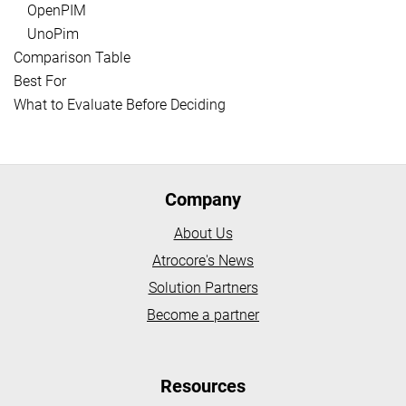
OpenPIM
UnoPim
Comparison Table
Best For
What to Evaluate Before Deciding
Company
About Us
Atrocore's News
Solution Partners
Become a partner
Resources