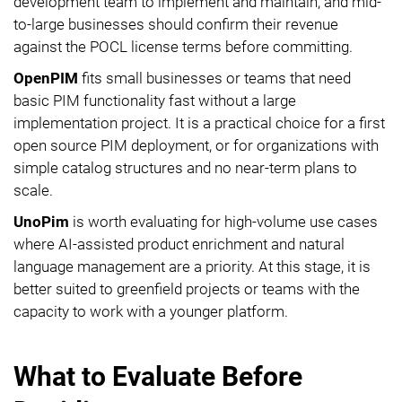
development team to implement and maintain, and mid-
to-large businesses should confirm their revenue
against the POCL license terms before committing.
OpenPIM
fits small businesses or teams that need
basic PIM functionality fast without a large
implementation project. It is a practical choice for a first
open source PIM deployment, or for organizations with
simple catalog structures and no near-term plans to
scale.
UnoPim
is worth evaluating for high-volume use cases
where AI-assisted product enrichment and natural
language management are a priority. At this stage, it is
better suited to greenfield projects or teams with the
capacity to work with a younger platform.
What to Evaluate Before