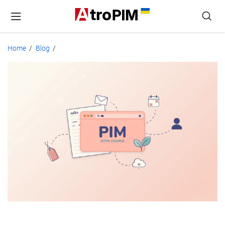
Home
Blog
/
/
PIM
System:
Open
Source
Solutions
Compared