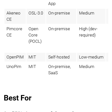
App
Akeneo
OSL-3.0
On-premise
Medium
N
CE
Pimcore
Open
On-premise
High (dev-
V
CE
Core
required)
m
(POCL)
OpenPIM
MIT
Self-hosted
Low-medium
N
UnoPim
MIT
On-premise,
Medium
N
SaaS
Best For