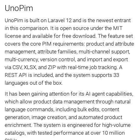
UnoPim
UnoPim is built on Laravel 12 and is the newest entrant
in this comparison. It is open source under the MIT
license and available for free download. The feature set
covers the core PIM requirements: product and attribute
management, attribute families, multi-channel support,
multi-currency, version control, and import and export
via CSV, XLSX, and ZIP with real-time job tracking. A
REST API is included, and the system supports 33
languages out of the box.
It has been gaining attention for its AI agent capabilities,
which allow product data management through natural
language commands, including bulk edits, content
generation, image creation, and automated product
enrichment. The system is engineered for high-volume
catalogs, with tested performance at over 10 million