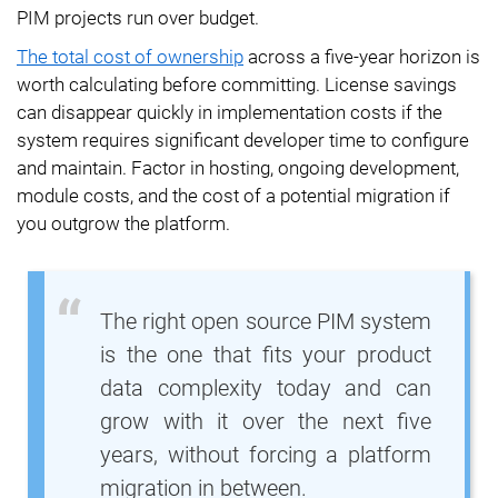
PIM projects run over budget.
The total cost of ownership
across a five-year horizon is
worth calculating before committing. License savings
can disappear quickly in implementation costs if the
system requires significant developer time to configure
and maintain. Factor in hosting, ongoing development,
module costs, and the cost of a potential migration if
you outgrow the platform.
The right open source PIM system
is the one that fits your product
data complexity today and can
grow with it over the next five
years, without forcing a platform
migration in between.