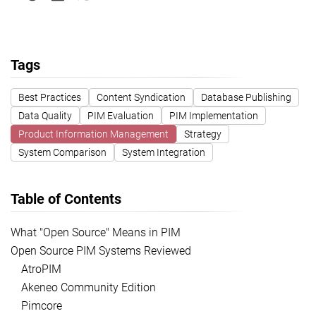
Tags
Best Practices
Content Syndication
Database Publishing
Data Quality
PIM Evaluation
PIM Implementation
Product Information Management
Strategy
System Comparison
System Integration
Table of Contents
What "Open Source" Means in PIM
Open Source PIM Systems Reviewed
AtroPIM
Akeneo Community Edition
Pimcore