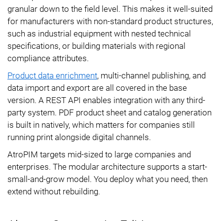
granular down to the field level. This makes it well-suited
for manufacturers with non-standard product structures,
such as industrial equipment with nested technical
specifications, or building materials with regional
compliance attributes.
Product data enrichment
, multi-channel publishing, and
data import and export are all covered in the base
version. A REST API enables integration with any third-
party system. PDF product sheet and catalog generation
is built in natively, which matters for companies still
running print alongside digital channels.
AtroPIM targets mid-sized to large companies and
enterprises. The modular architecture supports a start-
small-and-grow model. You deploy what you need, then
extend without rebuilding.