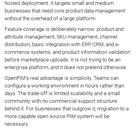
hosted deployment. It targets small and medium
businesses that need core product data management
without the overhead of a large platform.
Feature coverage is deliberately narrow: product and
attribute management, SKU management, channel
distribution, basic integration with ERP, CRM, and e-
commerce systems, and product information validation
before marketplace uploads. It is not trying to be an
enterprise platform, and it does not pretend otherwise.
OpenPIM's real advantage is simplicity. Teams can
configure a working environment in hours rather than
days. The trade-off is limited scalability and a small
community with no commercial support structure
behind it. For businesses that outgrow it, migration to a
more capable open source PIM system will be
necessary.