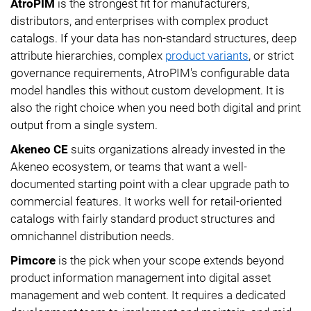
AtroPIM
is the strongest fit for manufacturers,
distributors, and enterprises with complex product
catalogs. If your data has non-standard structures, deep
attribute hierarchies, complex
product variants
, or strict
governance requirements, AtroPIM's configurable data
model handles this without custom development. It is
also the right choice when you need both digital and print
output from a single system.
Akeneo CE
suits organizations already invested in the
Akeneo ecosystem, or teams that want a well-
documented starting point with a clear upgrade path to
commercial features. It works well for retail-oriented
catalogs with fairly standard product structures and
omnichannel distribution needs.
Pimcore
is the pick when your scope extends beyond
product information management into digital asset
management and web content. It requires a dedicated