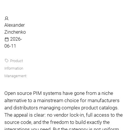
Alexander
Zinchenko
2026-
06-11
Product
Information
Management
Open source PIM systems have gone from a niche
alternative to a mainstream choice for manufacturers
and distributors managing complex product catalogs.
The appeal is clear: no vendor lock-in, full access to the
source code, and the freedom to build exactly the
integrations you need. But the category is not uniform.