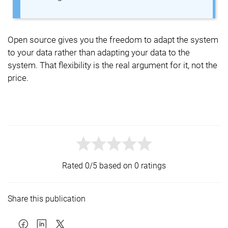
Open source gives you the freedom to adapt the system
to your data rather than adapting your data to the
system. That flexibility is the real argument for it, not the
price.
Rated 0/5 based on 0 ratings
Share this publication