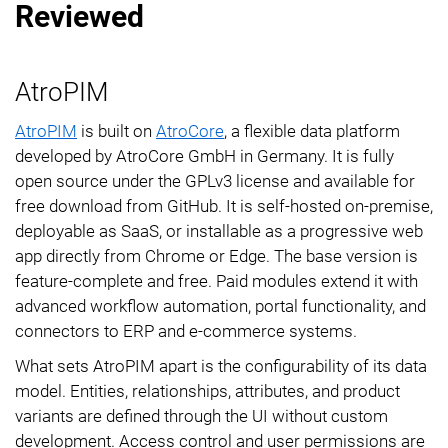
Reviewed
AtroPIM
AtroPIM
is built on
AtroCore
, a flexible data platform
developed by AtroCore GmbH in Germany. It is fully
open source under the GPLv3 license and available for
free download from GitHub. It is self-hosted on-premise,
deployable as SaaS, or installable as a progressive web
app directly from Chrome or Edge. The base version is
feature-complete and free. Paid modules extend it with
advanced workflow automation, portal functionality, and
connectors to ERP and e-commerce systems.
What sets AtroPIM apart is the configurability of its data
model. Entities, relationships, attributes, and product
variants are defined through the UI without custom
development. Access control and user permissions are