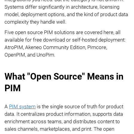
Systems differ significantly in architecture, licensing
model, deployment options, and the kind of product data
complexity they handle well.
Five open source PIM solutions are covered here, all
available for free download or self-hosted deployment:
AtroPIM, Akeneo Community Edition, Pimcore,
OpenPIM, and UnoPim.
What "Open Source" Means in
PIM
A
PIM system
is the single source of truth for product
data. It centralizes product information, supports data
enrichment across teams, and distributes content to
sales channels, marketplaces, and print. The open