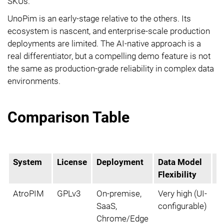
SKUs.
UnoPim is an early-stage relative to the others. Its
ecosystem is nascent, and enterprise-scale production
deployments are limited. The AI-native approach is a
real differentiator, but a compelling demo feature is not
the same as production-grade reliability in complex data
environments.
Comparison Table
System
License
Deployment
Data Model
Bu
Flexibility
P
AtroPIM
GPLv3
On-premise,
Very high (UI-
Y
SaaS,
configurable)
Chrome/Edge