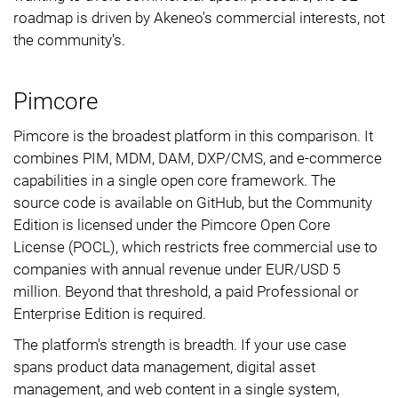
roadmap is driven by Akeneo's commercial interests, not
the community's.
Pimcore
Pimcore is the broadest platform in this comparison. It
combines PIM, MDM, DAM, DXP/CMS, and e-commerce
capabilities in a single open core framework. The
source code is available on GitHub, but the Community
Edition is licensed under the Pimcore Open Core
License (POCL), which restricts free commercial use to
companies with annual revenue under EUR/USD 5
million. Beyond that threshold, a paid Professional or
Enterprise Edition is required.
The platform's strength is breadth. If your use case
spans product data management, digital asset
management, and web content in a single system,