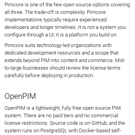
Pimcore is one of the few open source options covering
all three. The trade-off is complexity. Pimcore
implementations typically require experienced
developers and longer timelines. It is not a system you
configure through a UI; it is a platform you build on.
Pimcore suits technology-led organizations with
dedicated development resources and a scope that
extends beyond PIM into content and commerce. Mid-
to-large businesses should review the license terms
carefully before deploying in production.
OpenPIM
OpenPIM is a lightweight, fully free open source PIM
system. There are no paid tiers and no commercial
license restrictions. Source code is on GitHub, and the
system runs on PostgreSQL with Docker-based self-