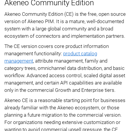
Akeneo Community Edition
Akeneo Community Edition (CE) is the free, open source
version of Akeneo PIM. It is a mature, well-documented
system with a large global community and a broad
ecosystem of connectors and implementation partners.
The CE version covers core product information
management functionality:
product catalog
management
, attribute management, family and
category trees, omnichannel data distribution, and basic
workflow. Advanced access control, scaled digital asset
management, and certain API capabilities are available
only in the commercial Growth and Enterprise tiers.
Akeneo CE is a reasonable starting point for businesses
already familiar with the Akeneo ecosystem, or those
planning a future migration to the commercial version.
For organizations needing extensive customization or
wanting to avoid commercial upsell pressure, the CE