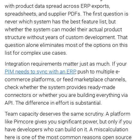
with product data spread across ERP exports,
spreadsheets, and supplier PDFs. The first question is
never which system has the best feature list, but
whether the system can model their actual product
structure without years of custom development. That
question alone eliminates most of the options on this
list for complex use cases.
Integration requirements matter just as much. If your
PIM needs to sync with an ERP
, push to multiple e-
commerce platforms, or feed marketplace channels,
check whether the system provides ready-made
connectors or whether you are building everything via
API. The difference in effort is substantial.
Team capacity deserves the same scrutiny. A platform
like Pimcore gives you significant power, but only if you
have developers who can build on it. A miscalculation
here is one of the most common reasons open source