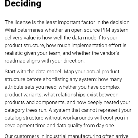
Deciding
The license is the least important factor in the decision.
What determines whether an open source PIM system
delivers value is how well the data model fits your
product structure, how much implementation effort is
realistic given your team, and whether the vendor's
roadmap aligns with your direction.
Start with the data model. Map your actual product
structure before shortlisting any system: how many
attribute sets you need, whether you have complex
product variants, what relationships exist between
products and components, and how deeply nested your
category trees run. A system that cannot represent your
catalog structure without workarounds will cost you in
development time and data quality from day one.
Our customers in industrial manufacturing often arrive