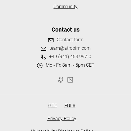
Community
Contact us
Contact form
team@atropim.com
+49 (941) 463 997-0
Mo - Fr: 8am - 5pm CET
GTC
EULA
Privacy Policy