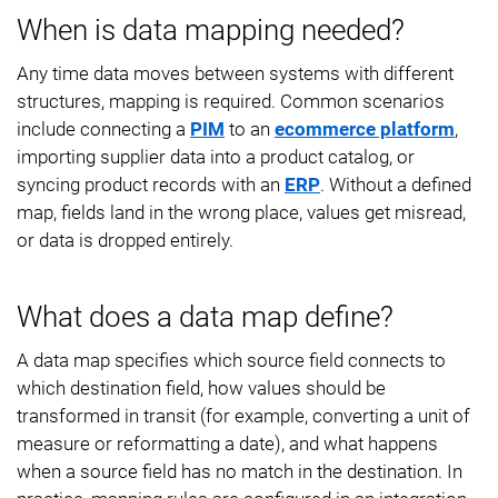
When is data mapping needed?
Any time data moves between systems with different
structures, mapping is required. Common scenarios
include connecting a
PIM
to an
ecommerce platform
,
importing supplier data into a product catalog, or
syncing product records with an
ERP
. Without a defined
map, fields land in the wrong place, values get misread,
or data is dropped entirely.
What does a data map define?
A data map specifies which source field connects to
which destination field, how values should be
transformed in transit (for example, converting a unit of
measure or reformatting a date), and what happens
when a source field has no match in the destination. In