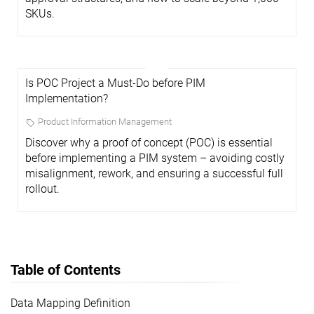
SKUs.
Is POC Project a Must-Do before PIM
Implementation?
Product Information Management
Discover why a proof of concept (POC) is essential
before implementing a PIM system – avoiding costly
misalignment, rework, and ensuring a successful full
rollout.
Table of Contents
Data Mapping Definition