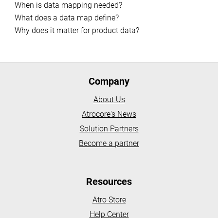
When is data mapping needed?
What does a data map define?
Why does it matter for product data?
Company
About Us
Atrocore's News
Solution Partners
Become a partner
Resources
Atro Store
Help Center