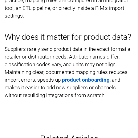
practice, mapping rules are configured in an integration
tool, an ETL pipeline, or directly inside a PIM's import
settings.
Why does it matter for product data?
Suppliers rarely send product data in the exact format a
retailer or distributor needs. Attribute names differ,
classification codes vary, and units may not align.
Maintaining clear, documented mapping rules reduces
import errors, speeds up
product onboarding
, and
makes it easier to add new suppliers or channels
without rebuilding integrations from scratch.