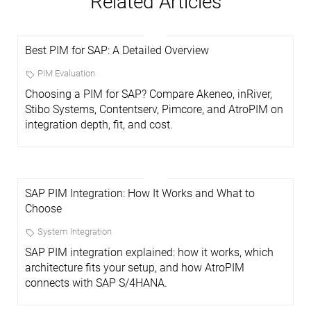
Related Articles
Best PIM for SAP: A Detailed Overview
PIM Evaluation
Choosing a PIM for SAP? Compare Akeneo, inRiver,
Stibo Systems, Contentserv, Pimcore, and AtroPIM on
integration depth, fit, and cost.
SAP PIM Integration: How It Works and What to
Choose
System Integration
SAP PIM integration explained: how it works, which
architecture fits your setup, and how AtroPIM
connects with SAP S/4HANA.