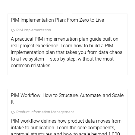
PIM Implementation Plan: From Zero to Live
PIM Implementation
A practical PIM implementation plan guide built on
real project experience. Learn how to build a PIM
implementation plan that takes you from data chaos
to a live system — step by step, without the most
common mistakes.
PIM Workflow: How to Structure, Automate, and Scale
It
Product Information Management
PIM workflow defines how product data moves from
intake to publication. Learn the core components,
approval structures, and how to scale beyond 1,000