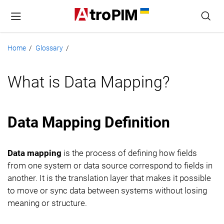
Home
Glossary
/
/
What is Data Mapping?
Data Mapping Definition
Data mapping
is the process of defining how fields
from one system or data source correspond to fields in
another. It is the translation layer that makes it possible
to move or sync data between systems without losing
meaning or structure.