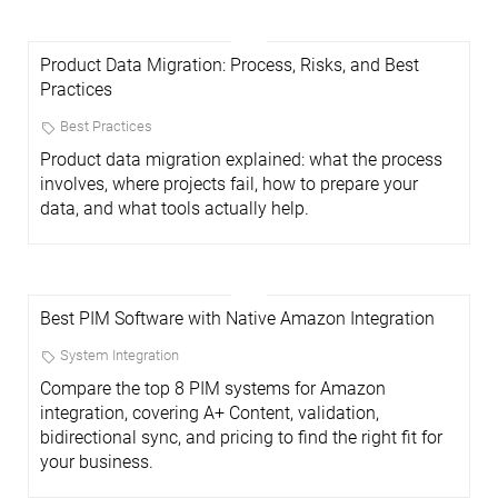
Product Data Migration: Process, Risks, and Best
Practices
Best Practices
Product data migration explained: what the process
involves, where projects fail, how to prepare your
data, and what tools actually help.
Best PIM Software with Native Amazon Integration
System Integration
Compare the top 8 PIM systems for Amazon
integration, covering A+ Content, validation,
bidirectional sync, and pricing to find the right fit for
your business.