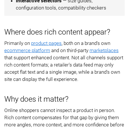
Interactive selectors
— size guides,
configuration tools, compatibility checkers
Where does rich content appear?
Primarily on
product pages
, both on a brand's own
ecommerce platform
and on third-party
marketplaces
that support enhanced content. Not all channels support
rich content formats; a retailer's data feed may only
accept flat text and a single image, while a brand's own
site can display the full experience.
Why does it matter?
Online shoppers cannot inspect a product in person.
Rich content compensates for that gap by giving them
more angles, more context, and more confidence before