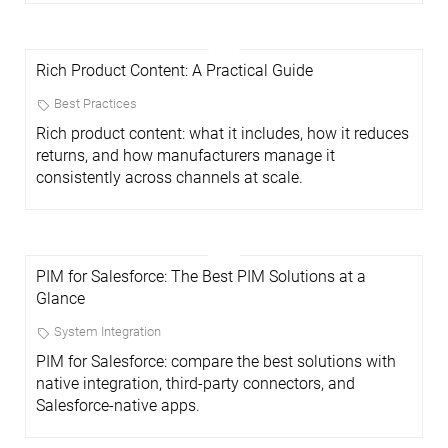
Rich Product Content: A Practical Guide
Best Practices
Rich product content: what it includes, how it reduces
returns, and how manufacturers manage it
consistently across channels at scale.
PIM for Salesforce: The Best PIM Solutions at a
Glance
System Integration
PIM for Salesforce: compare the best solutions with
native integration, third-party connectors, and
Salesforce-native apps.