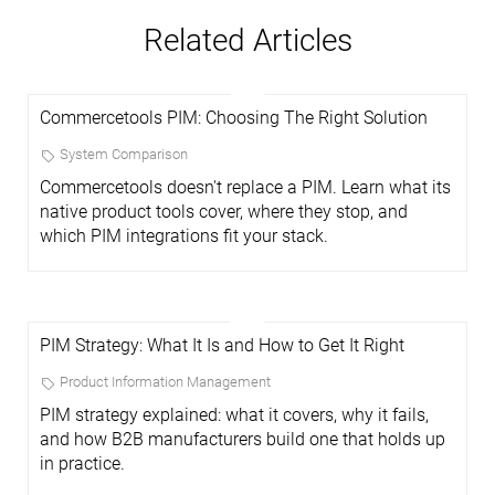
Related Articles
Commercetools PIM: Choosing The Right Solution
System Comparison
Commercetools doesn't replace a PIM. Learn what its
native product tools cover, where they stop, and
which PIM integrations fit your stack.
PIM Strategy: What It Is and How to Get It Right
Product Information Management
PIM strategy explained: what it covers, why it fails,
and how B2B manufacturers build one that holds up
in practice.