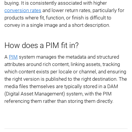
buying. It is consistently associated with higher
conversion rates
and lower return rates, particularly for
products where fit, function, or finish is difficult to
convey in a single image and a short description.
How does a PIM fit in?
A
PIM
system manages the metadata and structured
attributes around rich content, linking assets, tracking
which content exists per locale or channel, and ensuring
the right version is published to the right destination. The
media files themselves are typically stored in a DAM
(Digital Asset Management) system, with the PIM
referencing them rather than storing them directly.