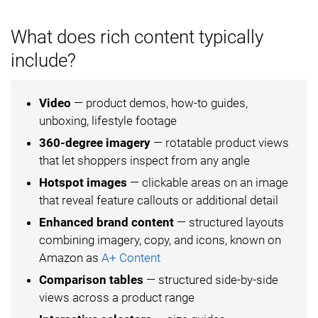
What does rich content typically
include?
Video
— product demos, how-to guides,
unboxing, lifestyle footage
360-degree imagery
— rotatable product views
that let shoppers inspect from any angle
Hotspot images
— clickable areas on an image
that reveal feature callouts or additional detail
Enhanced brand content
— structured layouts
combining imagery, copy, and icons, known on
Amazon as
A+ Content
Comparison tables
— structured side-by-side
views across a product range