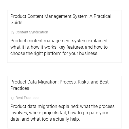
Product Content Management System: A Practical
Guide
Content Syndication
Product content management system explained:
what it is, how it works, key features, and how to
choose the right platform for your business.
Product Data Migration: Process, Risks, and Best
Practices
Best Practices
Product data migration explained: what the process
involves, where projects fail, how to prepare your
data, and what tools actually help.