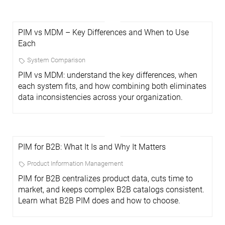
PIM vs MDM – Key Differences and When to Use
Each
System Comparison
PIM vs MDM: understand the key differences, when
each system fits, and how combining both eliminates
data inconsistencies across your organization.
PIM for B2B: What It Is and Why It Matters
Product Information Management
PIM for B2B centralizes product data, cuts time to
market, and keeps complex B2B catalogs consistent.
Learn what B2B PIM does and how to choose.