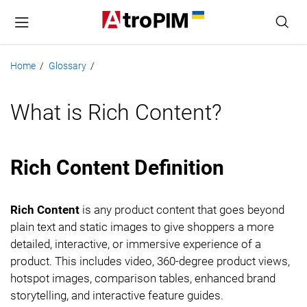
Home
Glossary
/
/
What is Rich Content?
Rich Content Definition
Rich Content
is any product content that goes beyond
plain text and static images to give shoppers a more
detailed, interactive, or immersive experience of a
product. This includes video, 360-degree product views,
hotspot images, comparison tables, enhanced brand
storytelling, and interactive feature guides.