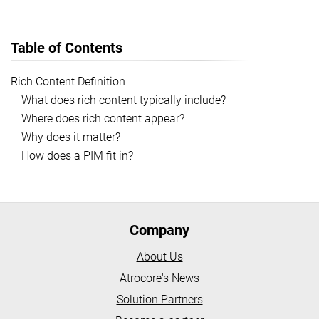
Table of Contents
Rich Content Definition
What does rich content typically include?
Where does rich content appear?
Why does it matter?
How does a PIM fit in?
Company
About Us
Atrocore's News
Solution Partners