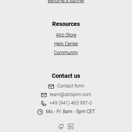
Become a partner
Resources
Atro Store
Help Center
Community
Contact us
Contact form
team@atropim.com
+49 (941) 463 997-0
Mo - Fr: 8am - 5pm CET